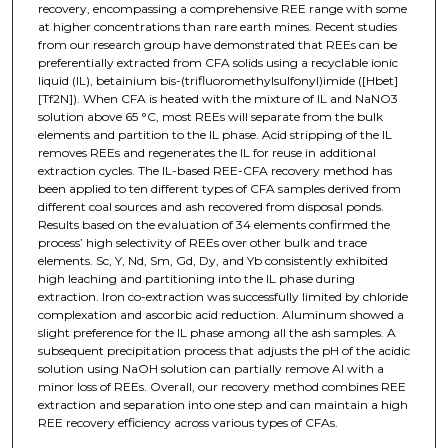
recovery, encompassing a comprehensive REE range with some
at higher concentrations than rare earth mines. Recent studies
from our research group have demonstrated that REEs can be
preferentially extracted from CFA solids using a recyclable ionic
liquid (IL), betainium bis-(trifluoromethylsulfonyl)imide ([Hbet]
[Tf2N]). When CFA is heated with the mixture of IL and NaNO3
solution above 65 °C, most REEs will separate from the bulk
elements and partition to the IL phase. Acid stripping of the IL
removes REEs and regenerates the IL for reuse in additional
extraction cycles. The IL-based REE-CFA recovery method has
been applied to ten different types of CFA samples derived from
different coal sources and ash recovered from disposal ponds.
Results based on the evaluation of 34 elements confirmed the
process’ high selectivity of REEs over other bulk and trace
elements. Sc, Y, Nd, Sm, Gd, Dy, and Yb consistently exhibited
high leaching and partitioning into the IL phase during
extraction. Iron co-extraction was successfully limited by chloride
complexation and ascorbic acid reduction. Aluminum showed a
slight preference for the IL phase among all the ash samples. A
subsequent precipitation process that adjusts the pH of the acidic
solution using NaOH solution can partially remove Al with a
minor loss of REEs. Overall, our recovery method combines REE
extraction and separation into one step and can maintain a high
REE recovery efficiency across various types of CFAs.