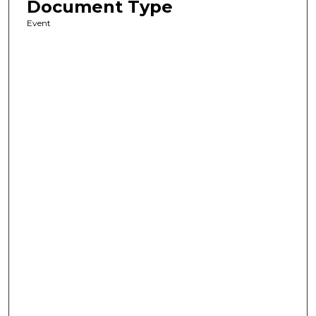
Document Type
Event