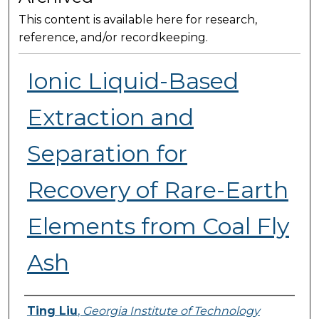
This content is available here for research,
reference, and/or recordkeeping.
Ionic Liquid-Based
Extraction and
Separation for
Recovery of Rare-Earth
Elements from Coal Fly
Ash
Presenter Information
Ting Liu
,
Georgia Institute of Technology