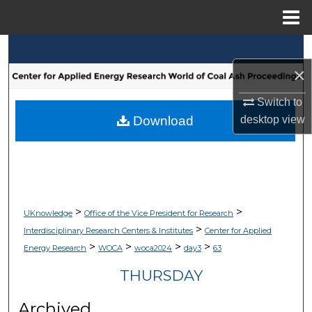
Menu
Home
Search
×
Browse Collections
Switch to
My Account
Download
desktop
view
About
Digital Commons Network™
>
>
UKnowledge
Office of the Vice President for Research
>
Interdisciplinary Research Centers & Institutes
Center for Applied
>
>
>
>
Energy Research
WOCA
woca2024
day3
63
THURSDAY
Archived