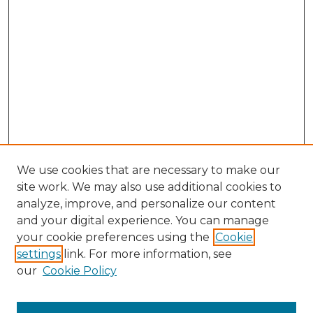
We use cookies that are necessary to make our
site work. We may also use additional cookies to
analyze, improve, and personalize our content
and your digital experience. You can manage
your cookie preferences using the
Cookie
settings
link. For more information, see
our
Cookie Policy