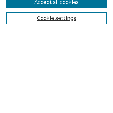
Accept all cookies
Search
Enter search terms:
Cookie settings
Select context to search:
Advanced Search
Notify me via email or
RSS
Browse by Author
Collections
Disciplines
Authors
Author Corner
Author FAQ
Submit Event