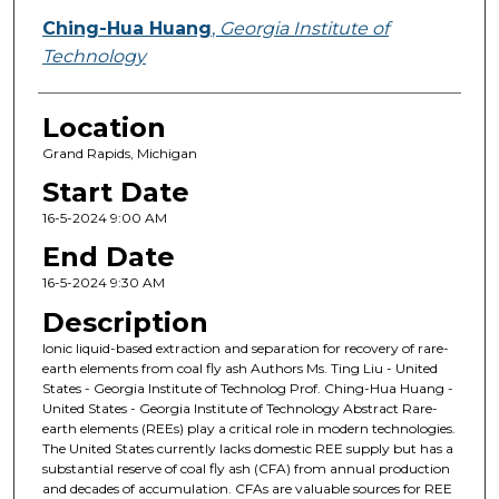
Ching-Hua Huang
,
Georgia Institute of
Technology
Location
Grand Rapids, Michigan
Start Date
16-5-2024 9:00 AM
End Date
16-5-2024 9:30 AM
Description
Ionic liquid-based extraction and separation for recovery of rare-
earth elements from coal fly ash Authors Ms. Ting Liu - United
States - Georgia Institute of Technolog Prof. Ching-Hua Huang -
United States - Georgia Institute of Technology Abstract Rare-
earth elements (REEs) play a critical role in modern technologies.
The United States currently lacks domestic REE supply but has a
substantial reserve of coal fly ash (CFA) from annual production
and decades of accumulation. CFAs are valuable sources for REE