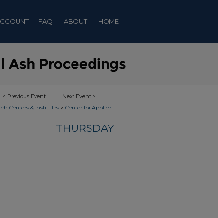
ACCOUNT
FAQ
ABOUT
HOME
<
Previous Event
Next Event
>
>
rch Centers & Institutes
Center for Applied
THURSDAY