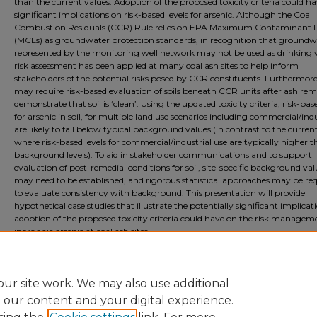
than the current values. Adoption of the proposed toxicity criteria could h
significant implications on risk-based levels for arsenic. Although the Coal
Combustion Residuals (CCR) Rule relies on EPA Maximum Contaminant L
(MCLs) as groundwater protection standards, in recognition that groundw
represented by the monitoring well network may not be used as drinking 
risk assessment has been applied at many coal ash sites to help inform
stakeholders of the potential risks posed by CCR constituents. Furthermore
may require risk-based evaluation of soils beneath CCR units after ash rem
demonstrate that soil is ‘clean’. Using the updated toxicity criteria, risk-base
for arsenic in soil, for multiple land use scenarios including commercial/indu
are likely to fall below typical background values (in contrast to the current
where risk-based levels for commercial/industrial use are typically higher 
background levels). To aid in stakeholder communications and to support
evaluation of post-remedial conditions for soil, site-specific background val
may need to be established, and rigorous statistical approaches may be re
to evaluate consistency with background. This presentation will provide
hypothetical case studies that illustrate the potentially significant implicat
adoption of the proposed toxicity criteria could have on the risk managem
inorganic arsenic at coal ash sites.
Document Type
Event
ur site work. We may also use additional
e our content and your digital experience.