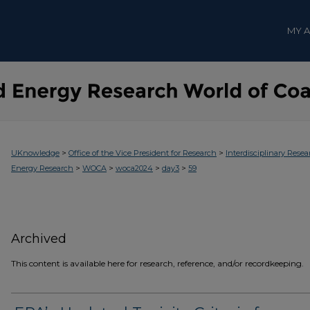
MY 
>
>
UKnowledge
Office of the Vice President for Research
Interdisciplinary Resea
>
>
>
>
Energy Research
WOCA
woca2024
day3
59
Archived
This content is available here for research, reference, and/or recordkeeping.