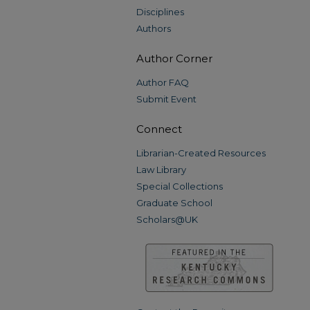
Disciplines
Authors
Author Corner
Author FAQ
Submit Event
Connect
Librarian-Created Resources
Law Library
Special Collections
Graduate School
Scholars@UK