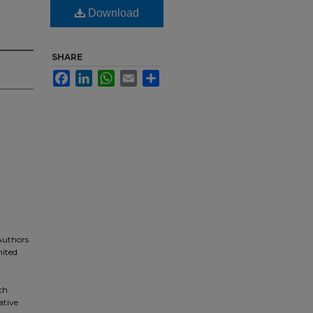
Download
SHARE
Facebook
LinkedIn
WhatsApp
Email
Share
 Authors
nited
ch
ative