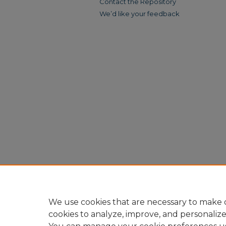
Contact the Repository
We’d like your feedback
We use cookies that are necessary to make o
cookies to analyze, improve, and personaliz