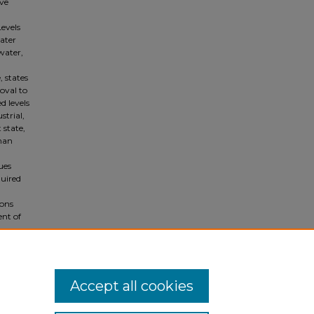
ave
evels
ater
water,
, states
oval to
d levels
strial,
 state,
than
ues
quired
ions
ent of
Accept all cookies