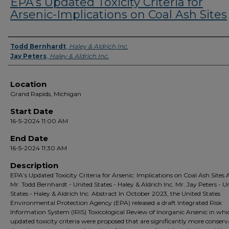
EPA’s Updated Toxicity Criteria for
Arsenic-Implications on Coal Ash Sites
Presenter Information
Todd Bernhardt
,
Haley & Aldrich Inc.
Jay Peters
,
Haley & Aldrich Inc.
Location
Grand Rapids, Michigan
Start Date
16-5-2024 11:00 AM
End Date
16-5-2024 11:30 AM
Description
EPA’s Updated Toxicity Criteria for Arsenic: Implications on Coal Ash Sites
Mr. Todd Bernhardt - United States - Haley & Aldrich Inc. Mr. Jay Peters - U
States - Haley & Aldrich Inc. Abstract In October 2023, the United States
Environmental Protection Agency (EPA) released a draft Integrated Risk
Information System (IRIS) Toxicological Review of Inorganic Arsenic in whi
updated toxicity criteria were proposed that are significantly more conserv