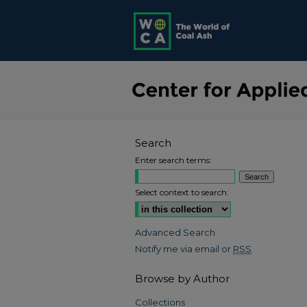
Search
Enter search terms:
Select context to search:
Advanced Search
Notify me via email or
RSS
Browse by Author
Collections