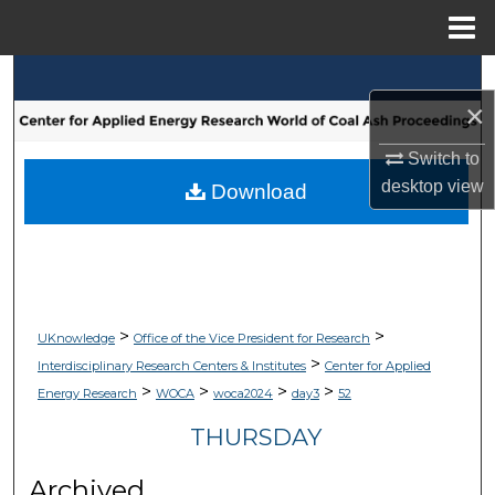
Menu
Home
Search
×
Browse Collections
Switch to
desktop
view
My Account
Download
About
Digital Commons Network™
>
>
UKnowledge
Office of the Vice President for Research
>
Interdisciplinary Research Centers & Institutes
Center for Applied
>
>
>
>
Energy Research
WOCA
woca2024
day3
52
THURSDAY
Archived