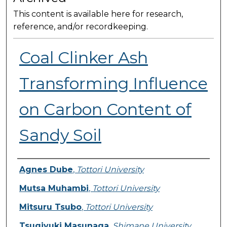
This content is available here for research,
reference, and/or recordkeeping.
Coal Clinker Ash
Transforming Influence
on Carbon Content of
Sandy Soil
Presenter Information
Agnes Dube
,
Tottori University
Mutsa Muhambi
,
Tottori University
Mitsuru Tsubo
,
Tottori University
Tsugiyuki Masunaga
,
Shimane University