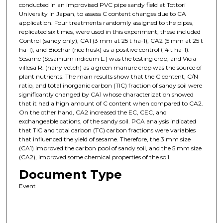
conducted in an improvised PVC pipe sandy field at Tottori
University in Japan, to assess C content changes due to CA
application. Four treatments randomly assigned to the pipes,
replicated six times, were used in this experiment, these included
Control (sandy only), CA1 (3 mm at 25 t ha-1), CA2 (5 mm at 25 t
ha-1), and Biochar (rice husk) as a positive control (14 t ha-1).
Sesame (Sesamum indicum L.) was the testing crop, and Vicia
villosa R. (hairy vetch) as a green manure crop was the source of
plant nutrients. The main results show that the C content, C/N
ratio, and total inorganic carbon (TIC) fraction of sandy soil were
significantly changed by CA1 whose characterization showed
that it had a high amount of C content when compared to CA2.
On the other hand, CA2 increased the EC, CEC, and
exchangeable cations, of the sandy soil. PCA analysis indicated
that TIC and total carbon (TC) carbon fractions were variables
that influenced the yield of sesame. Therefore, the 3 mm size
(CA1) improved the carbon pool of sandy soil, and the 5 mm size
(CA2), improved some chemical properties of the soil.
Document Type
Event