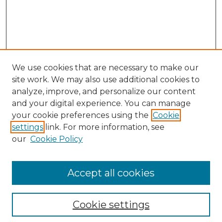
We use cookies that are necessary to make our
site work. We may also use additional cookies to
analyze, improve, and personalize our content
and your digital experience. You can manage
your cookie preferences using the
Cookie
settings
link. For more information, see
our
Cookie Policy
Accept all cookies
Search
Enter search terms:
Cookie settings