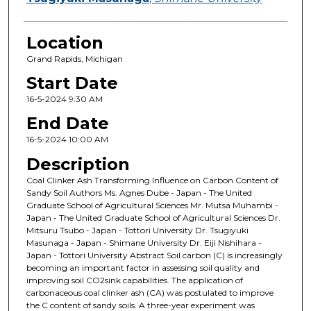
Location
Grand Rapids, Michigan
Start Date
16-5-2024 9:30 AM
End Date
16-5-2024 10:00 AM
Description
Coal Clinker Ash Transforming Influence on Carbon Content of
Sandy Soil Authors Ms. Agnes Dube - Japan - The United
Graduate School of Agricultural Sciences Mr. Mutsa Muhambi -
Japan - The United Graduate School of Agricultural Sciences Dr.
Mitsuru Tsubo - Japan - Tottori University Dr. Tsugiyuki
Masunaga - Japan - Shimane University Dr. Eiji Nishihara -
Japan - Tottori University Abstract Soil carbon (C) is increasingly
becoming an important factor in assessing soil quality and
improving soil CO2sink capabilities. The application of
carbonaceous coal clinker ash (CA) was postulated to improve
the C content of sandy soils. A three-year experiment was