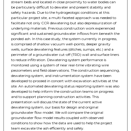
stream beds and located in close proximity to water bodies can
be particularly difficult to dewater and present stability and
safety hazards. Due to the hydrogeologic conditions at this
particular project site, a multi-faceted approach was needed to
facilitate not only CCR dewatering but also depressurization of
underlying materials. Previous construction work experienced
significant and sustained groundwater inflows from beneath the
ponded ash. In this case study, the system currently in progress,
is comprised of shallow vacuum well-points, deeper gravity
wells, surface dewatering features (ditches, sumps, etc.) and a
perimeter of a groundwater cut-off (TRD) wall and surface liners
to reduce infiltration. Dewatering system performance is
monitored using a system of near real-time vibrating wire
piezometers and field observations. The construction sequencing,
dewatering system, and instrumentation system have been
developed to proceed in concert with excavation activities at the
site. An automated dewatering status reporting system was also
developed to help inform the construction teams on progress
and to support planning construction activities. This
presentation will discuss the state of the current active
dewatering system, our basis for design and original
groundwater flow model. We will compare the original
groundwater flow model results coupled with observed
conditions to show how the data are used to help the project
team excavate the ash efficiently and safely.