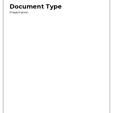
Document Type
Presentation