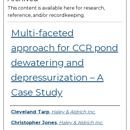
This content is available here for research,
reference, and/or recordkeeping.
Multi-faceted
approach for CCR pond
dewatering and
depressurization – A
Case Study
Presenter Information
Cleveland Tarp
,
Haley & Aldrich Inc.
Christopher Jones
,
Haley & Aldrich Inc.