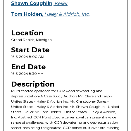
Shawn Coughlin
,
Keller
Tom Holden
,
Haley & Aldrich, Inc.
Location
Grand Rapids, Michigan
Start Date
16-5-2024 8:00 AM
End Date
16-5-2024 8:30 AM
Description
Multi-faceted approach for CCR Pond dewatering and
depressurization-A Case Study Authors Mr. Cleveland Tarp -
United States - Haley & Aldrich Inc. Mr. Christopher Jones -
United States - Haley & Aldrich Inc. Mr. Shawn Coughlin - United
States - Keller Mr. Tom Holden - United States - Haley & Aldrich,
Inc. Abstract CCR Pond closure by removal can present a wide
range of challenges, with CCR dewatering and depressurization
sometimes being the greatest. CCR ponds built over pre-existing