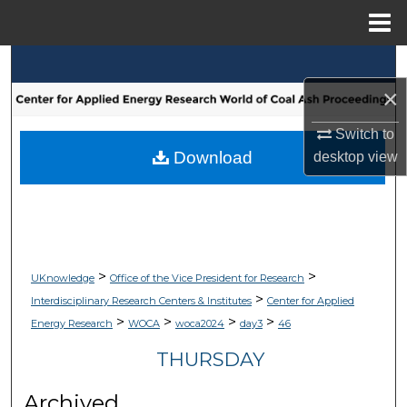
Menu
Home
Search
×
Browse Collections
Switch to
My Account
Download
desktop
view
About
Digital Commons Network™
>
>
UKnowledge
Office of the Vice President for Research
>
Interdisciplinary Research Centers & Institutes
Center for Applied
>
>
>
>
Energy Research
WOCA
woca2024
day3
46
THURSDAY
Archived