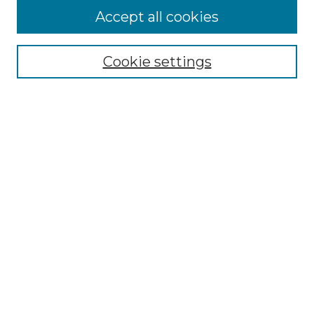
Accept all cookies
Search
Enter search terms:
Cookie settings
Select context to search:
Advanced Search
Notify me via email or
RSS
Browse by Author
Collections
Disciplines
Authors
Author Corner
Author FAQ