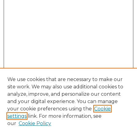
We use cookies that are necessary to make our
site work. We may also use additional cookies to
analyze, improve, and personalize our content
and your digital experience. You can manage
your cookie preferences using the
Cookie
settings
link. For more information, see
our
Cookie Policy