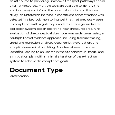
be attributed to previously unknown transport pathways and/or
alternative sources. Multiple tools are available to identify the
exact cause(s) and inform the potential solutions. In this case
study, an unforeseen increase in constituent concentrations was
detected in a bedrock monitoring well that had previously been
in compliance with regulatory standards after a groundwater
extraction system began operating near the source area. A re-
evaluation of the conceptual site model was undertaken using a
multiple lines of evidence approach including fracture tracing,
trend and regression analyses, geochemistry evaluation, and
analytical/numerical modeling. An alternative source was
identified, leading to an update in the site conceptual model and
a mitigation plan with minimal alteration of the extraction
system to achieve the compliance goals.
Document Type
Presentation