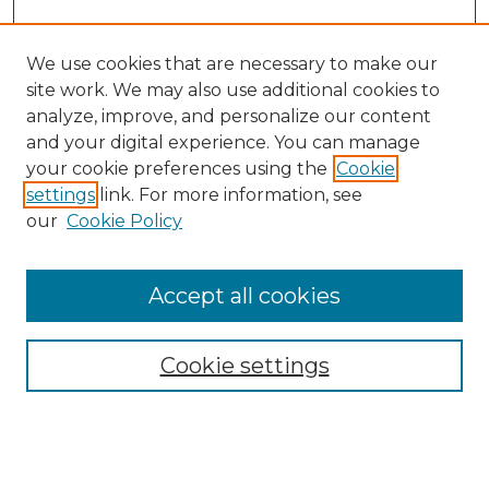
We use cookies that are necessary to make our
site work. We may also use additional cookies to
analyze, improve, and personalize our content
and your digital experience. You can manage
your cookie preferences using the
Cookie
settings
link. For more information, see
our
Cookie Policy
Accept all cookies
Search
Enter search terms:
Cookie settings
Select context to search: