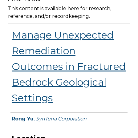
This content is available here for research,
reference, and/or recordkeeping.
Manage Unexpected
Remediation
Outcomes​ in Fractured
Bedrock Geological
Settings
Presenter Information
Rong Yu
,
SynTerra Corporation