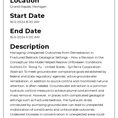
Location
Grand Rapids, Michigan
Start Date
16-5-2024 8:30 AM
End Date
16-5-2024 9:00 AM
Description
Managing Unexpected Outcomes from Remediation in
Fractured Bedrock Geological Settings – How a Revision in the
Conceptual Site Model Helped Resolve Unforeseen Conditions
Authors Dr. Rong Yu - United States - SynTerra Corporation
Abstract To meet groundwater compliance goals established by
federal and state regulatory agencies, active groundwater
remediation, in addition to source control and monitored natural
attention, is often needed. Groundwater extraction is a common
hydraulic control measure to achieve plume containment and
mass removal. However, in places with complicated geological
settings such as fractured bedrock, the hydraulic stress
introduced by pumping groundwater can lead to unexpected
mobilization of constituents and unfavorable outcomes.
Undesired increases in concentration in unexpected areas could