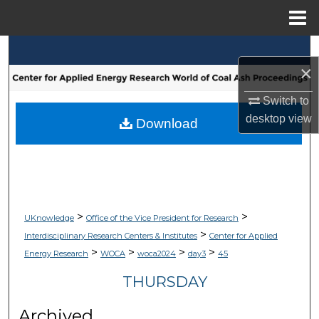
Menu
Home
Search
×
Browse Collections
Switch to
desktop
view
My Account
Download
About
Digital Commons Network™
>
>
UKnowledge
Office of the Vice President for Research
>
Interdisciplinary Research Centers & Institutes
Center for Applied
>
>
>
>
Energy Research
WOCA
woca2024
day3
45
THURSDAY
Archived