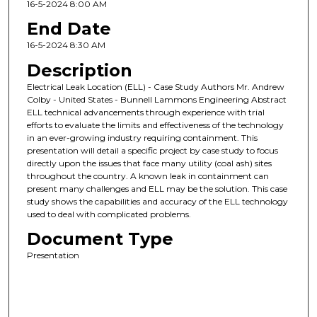
16-5-2024 8:00 AM
End Date
16-5-2024 8:30 AM
Description
Electrical Leak Location (ELL) - Case Study Authors Mr. Andrew
Colby - United States - Bunnell Lammons Engineering Abstract
ELL technical advancements through experience with trial
efforts to evaluate the limits and effectiveness of the technology
in an ever-growing industry requiring containment. This
presentation will detail a specific project by case study to focus
directly upon the issues that face many utility (coal ash) sites
throughout the country. A known leak in containment can
present many challenges and ELL may be the solution. This case
study shows the capabilities and accuracy of the ELL technology
used to deal with complicated problems.
Document Type
Presentation