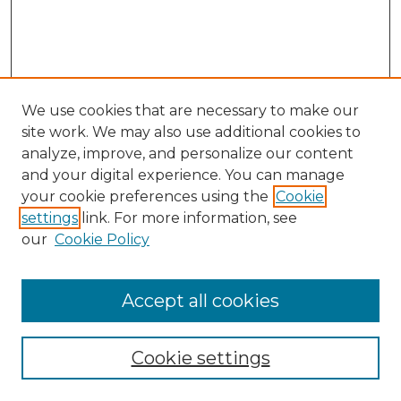
We use cookies that are necessary to make our
site work. We may also use additional cookies to
analyze, improve, and personalize our content
and your digital experience. You can manage
your cookie preferences using the
Cookie
settings
link. For more information, see
our
Cookie Policy
Accept all cookies
Search
Enter search terms:
Cookie settings