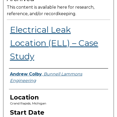
This content is available here for research,
reference, and/or recordkeeping.
Electrical Leak
Location (ELL) – Case
Study
Presenter Information
Andrew Colby
,
Bunnell Lammons
Engineering
Location
Grand Rapids, Michigan
Start Date