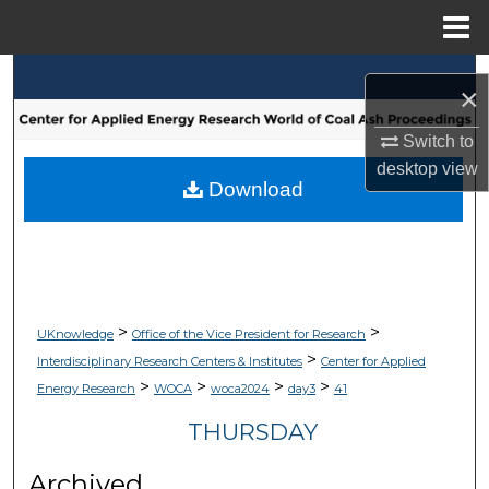
Menu
Home
Search
×
Browse Collections
Switch to
desktop
view
My Account
Download
About
Digital Commons Network™
>
>
UKnowledge
Office of the Vice President for Research
>
Interdisciplinary Research Centers & Institutes
Center for Applied
>
>
>
>
Energy Research
WOCA
woca2024
day3
41
THURSDAY
Archived