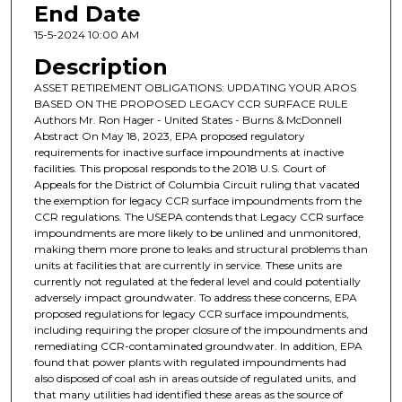
End Date
15-5-2024 10:00 AM
Description
ASSET RETIREMENT OBLIGATIONS: UPDATING YOUR AROS
BASED ON THE PROPOSED LEGACY CCR SURFACE RULE
Authors Mr. Ron Hager - United States - Burns & McDonnell
Abstract On May 18, 2023, EPA proposed regulatory
requirements for inactive surface impoundments at inactive
facilities. This proposal responds to the 2018 U.S. Court of
Appeals for the District of Columbia Circuit ruling that vacated
the exemption for legacy CCR surface impoundments from the
CCR regulations. The USEPA contends that Legacy CCR surface
impoundments are more likely to be unlined and unmonitored,
making them more prone to leaks and structural problems than
units at facilities that are currently in service. These units are
currently not regulated at the federal level and could potentially
adversely impact groundwater. To address these concerns, EPA
proposed regulations for legacy CCR surface impoundments,
including requiring the proper closure of the impoundments and
remediating CCR-contaminated groundwater. In addition, EPA
found that power plants with regulated impoundments had
also disposed of coal ash in areas outside of regulated units, and
that many utilities had identified these areas as the source of