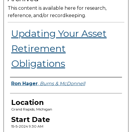
This content is available here for research,
reference, and/or recordkeeping.
Updating Your Asset
Retirement
Obligations
Presenter Information
Ron Hager
,
Burns & McDonnell
Location
Grand Rapids, Michigan
Start Date
15-5-2024 9:30 AM