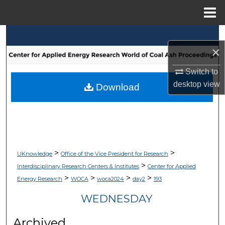
Menu
Home
Search
×
Browse Collections
Switch to
desktop
view
My Account
Download
About
Digital Commons Network™
>
>
UKnowledge
Office of the Vice President for Research
>
Interdisciplinary Research Centers & Institutes
Center for Applied
>
>
>
>
Energy Research
WOCA
woca2024
day2
193
WEDNESDAY
Archived