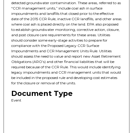
detected groundwater contamination. These areas, referred to as
“CCR management units,” include coal ash in surface
impoundments and landfills that closed prior to the effective
date of the 2015 CCR Rule, inactive CCR landfills, and other areas
where coal ash is placed directly on the land. EPA also proposed
to establish groundwater monitoring, corrective action, closure,
and post closure care requirements for these areas. Utilities
should consider some early-stage activities to prepare for
compliance with the Proposed Legacy CCR Surface
Impoundments and CCR Management Units Rule. Utilities
should assess the need to value and report new Asset Retirement
Obligations (ARO’s) and other financial liabilities that will be
required because of the CCR Rule. This would include identifying
legacy impoundments and CCR management units that would
be included in the proposed rule and developing cost estimates
for the closure or removal of the units.
Document Type
Event