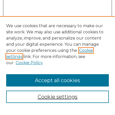
We use cookies that are necessary to make our
site work. We may also use additional cookies to
analyze, improve, and personalize our content
and your digital experience. You can manage
your cookie preferences using the
Cookie
settings
link. For more information, see
our
Cookie Policy
Accept all cookies
Search
Enter search terms:
Cookie settings