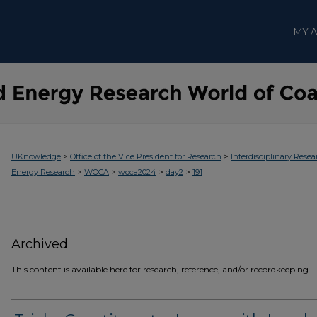
MY 
>
>
UKnowledge
Office of the Vice President for Research
Interdisciplinary Resea
>
>
>
>
Energy Research
WOCA
woca2024
day2
191
Archived
This content is available here for research, reference, and/or recordkeeping.