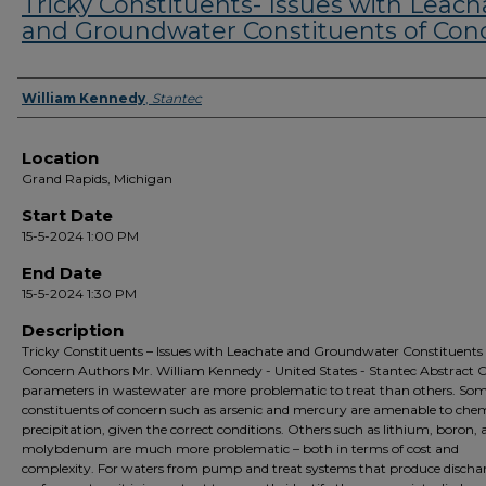
Tricky Constituents- Issues with Leach
and Groundwater Constituents of Con
Presenter Information
William Kennedy
,
Stantec
Location
Grand Rapids, Michigan
Start Date
15-5-2024 1:00 PM
End Date
15-5-2024 1:30 PM
Description
Tricky Constituents – Issues with Leachate and Groundwater Constituents 
Concern Authors Mr. William Kennedy - United States - Stantec Abstract C
parameters in wastewater are more problematic to treat than others. So
constituents of concern such as arsenic and mercury are amenable to che
precipitation, given the correct conditions. Others such as lithium, boron,
molybdenum are much more problematic – both in terms of cost and
complexity. For waters from pump and treat systems that produce dischar