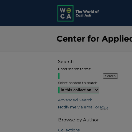
Search
Enter search terms:
Select context to search:
Advanced Search
Notify me via email or
RSS
Browse by Author
Collections