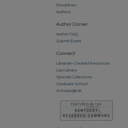
Disciplines
Authors
Author Corner
Author FAQ
Submit Event
Connect
Librarian-Created Resources
Law Library
Special Collections
Graduate School
Scholars@UK