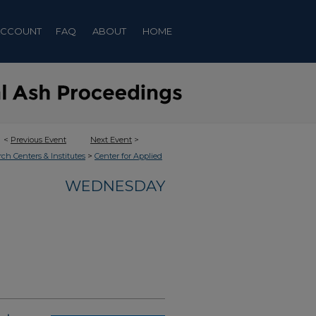
ACCOUNT
FAQ
ABOUT
HOME
<
Previous Event
Next Event
>
>
rch Centers & Institutes
Center for Applied
WEDNESDAY