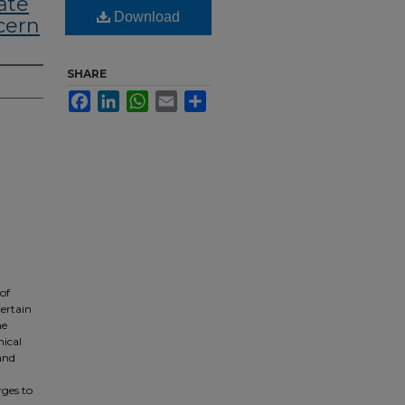
ate
Download
cern
SHARE
Facebook
LinkedIn
WhatsApp
Email
Share
of
ertain
me
mical
 and
ges to