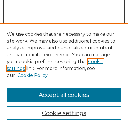
We use cookies that are necessary to make our
site work. We may also use additional cookies to
analyze, improve, and personalize our content
and your digital experience. You can manage
your cookie preferences using the
Cookie
settings
link. For more information, see
our
Cookie Policy
Accept all cookies
Search
Enter search terms:
Cookie settings