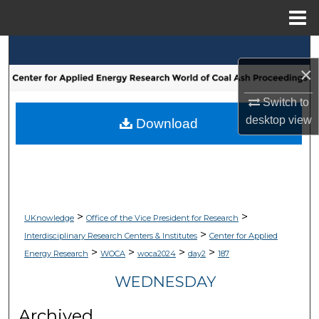
Menu
Home
Search
×
Browse Collections
Switch to
desktop
view
My Account
Download
About
Digital Commons Network™
>
>
UKnowledge
Office of the Vice President for Research
>
Interdisciplinary Research Centers & Institutes
Center for Applied
>
>
>
>
Energy Research
WOCA
woca2024
day2
187
WEDNESDAY
Archived