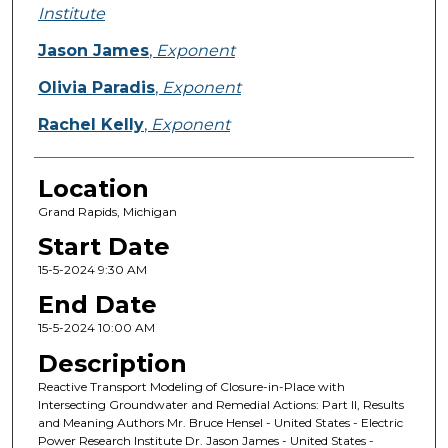
Institute
Jason James
,
Exponent
Olivia Paradis
,
Exponent
Rachel Kelly
,
Exponent
Location
Grand Rapids, Michigan
Start Date
15-5-2024 9:30 AM
End Date
15-5-2024 10:00 AM
Description
Reactive Transport Modeling of Closure-in-Place with
Intersecting Groundwater and Remedial Actions: Part II, Results
and Meaning Authors Mr. Bruce Hensel - United States - Electric
Power Research Institute Dr. Jason James - United States -