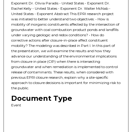
Exponent Dr. Olivia Paradis - United States - Exponent Dr.
Rachel Kelly - United States - Exponent Dr. Walter McNab -
United States - Exponent Abstract This EPRI research project
was initiated to better understand two objectives: • How is
mobility of inorganic constituents affected by the intersection of
groundwater with coal combustion product ponds and landfills
under varying geologic and redox conditions? • How do
corrective actions after closure-in-place affect constituent
mobility? The modeling was described in Part I. In this part of
the presentation, we will examine the results and how they
advance our understanding of the environmental implications
from closure in place (CIP) when there is intersecting
groundwater and when remediation is implemented to control
release of contaminants. These results, when considered with
previous EPRI closure research, explain why a site-specific
approach to closure decisions is important for minimizing risk to
the public.
Document Type
Event