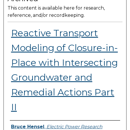
This content is available here for research,
reference, and/or recordkeeping.
Reactive Transport
Modeling of Closure-in-
Place with Intersecting
Groundwater and
Remedial Actions Part
II
Presenter Information
Bruce Hensel
,
Electric Power Research