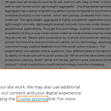
off-spec coal ash products such as fly ash, bottom ash, slag, or their mixtur
safe-to-use “construction lightweight aggregate”. This engineered lightwe
aggregate has superior engineering performance compared to commercia
available products in the market, which are typically produced from natur
materials. The lightweight aggregate is highly suitable for applications su
lightweight concrete, lightweight precast concrete, concrete cinder blocks
geotechnical applications. Through this technology, SusMaX increases the 
availability of this crucial construction material while monetizing the hard
recycle coal ash. Recent pilot production by SusMaX and customer testing
proven the technical and commercial viability of this technology, receiving
overwhelmingly positive feedback from the construction industry. The
presentation will address critical questions: How differentiated is this techn
its ability to reuse coal combustion products? What are the associated cost
production capacity levels? What are the key performance indicators of the
product? What implications could this technology have for increasing
sustainability in the construction industry?
Document Type
Event
ur site work. We may also use additional
e our content and your digital experience.
sing the
Cookie settings
link. For more
Home
|
About
|
FAQ
|
My Account
|
Accessibility Statement