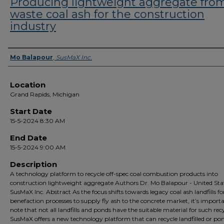
Producing lightweight aggregate fro
waste coal ash for the construction
industry
Presenter Information
Mo Balapour
,
SusMaX Inc.
Location
Grand Rapids, Michigan
Start Date
15-5-2024 8:30 AM
End Date
15-5-2024 9:00 AM
Description
A technology platform to recycle off-spec coal combustion products into
construction lightweight aggregate Authors Dr. Mo Balapour - United Stat
SusMaX Inc. Abstract As the focus shifts towards legacy coal ash landfills fo
benefaction processes to supply fly ash to the concrete market, it’s import
note that not all landfills and ponds have the suitable material for such rec
SusMaX offers a new technology platform that can recycle landfilled or po