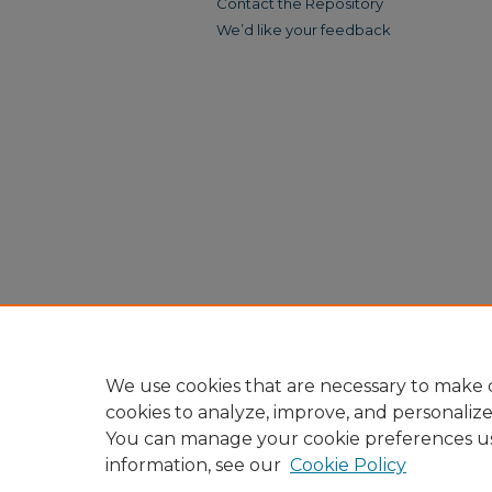
Contact the Repository
We’d like your feedback
We use cookies that are necessary to make o
cookies to analyze, improve, and personaliz
You can manage your cookie preferences u
information, see our
Cookie Policy