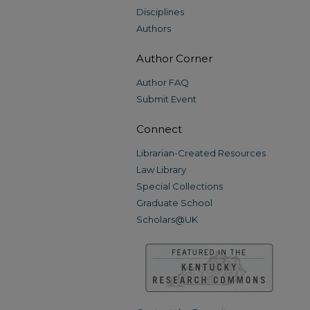
Disciplines
Authors
Author Corner
Author FAQ
Submit Event
Connect
Librarian-Created Resources
Law Library
Special Collections
Graduate School
Scholars@UK