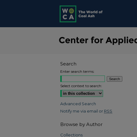
Search
Enter search terms:
Select context to search:
Advanced Search
Notify me via email or
RSS
Browse by Author
Collections