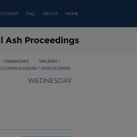
ACCOUNT
FAQ
ABOUT
HOME
<
Previous Event
Next Event
>
>
rch Centers & Institutes
Center for Applied
WEDNESDAY