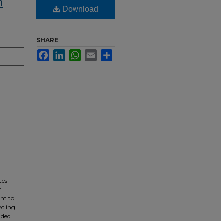
m
Download
SHARE
Facebook
LinkedIn
WhatsApp
Email
Share
es -
r
ant to
ycling.
nded