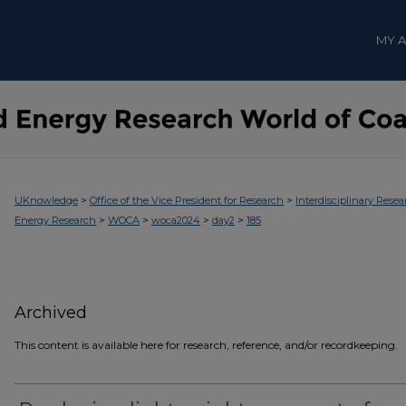
MY 
>
>
UKnowledge
Office of the Vice President for Research
Interdisciplinary Resea
>
>
>
>
Energy Research
WOCA
woca2024
day2
185
Archived
This content is available here for research, reference, and/or recordkeeping.