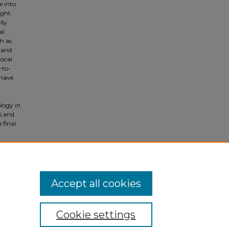
e into
ight
lly
al
ch as
, and
local
-to-
 have
ology in
s and
 final
Accept all cookies
Cookie settings