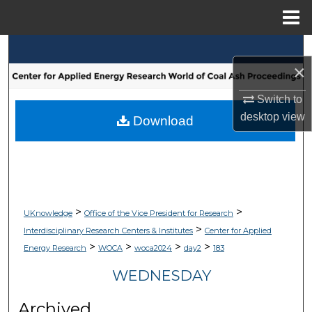
Menu
Home
Search
×
Browse Collections
Switch to
desktop
view
My Account
Download
About
Digital Commons Network™
>
>
UKnowledge
Office of the Vice President for Research
>
Interdisciplinary Research Centers & Institutes
Center for Applied
>
>
>
>
Energy Research
WOCA
woca2024
day2
183
WEDNESDAY
Archived