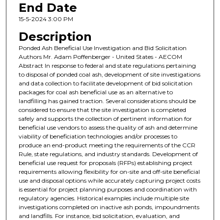
End Date
15-5-2024 3:00 PM
Description
Ponded Ash Beneficial Use Investigation and Bid Solicitation
Authors Mr. Adam Poffenberger - United States - AECOM
Abstract In response to federal and state regulations pertaining
to disposal of ponded coal ash, development of site investigations
and data collection to facilitate development of bid solicitation
packages for coal ash beneficial use as an alternative to
landfilling has gained traction. Several considerations should be
considered to ensure that the site investigation is completed
safely and supports the collection of pertinent information for
beneficial use vendors to assess the quality of ash and determine
viability of beneficiation technologies and/or processes to
produce an end-product meeting the requirements of the CCR
Rule, state regulations, and industry standards. Development of
beneficial use request for proposals (RFPs) establishing project
requirements allowing flexibility for on-site and off-site beneficial
use and disposal options while accurately capturing project costs
is essential for project planning purposes and coordination with
regulatory agencies. Historical examples include multiple site
investigations completed on inactive ash ponds, impoundments
and landfills. For instance, bid solicitation, evaluation, and