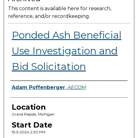
This content is available here for research,
reference, and/or recordkeeping.
Ponded Ash Beneficial
Use Investigation and
Bid Solicitation
Presenter Information
Adam Poffenberger
,
AECOM
Location
Grand Rapids, Michigan
Start Date
15-5-2024 2:30 PM