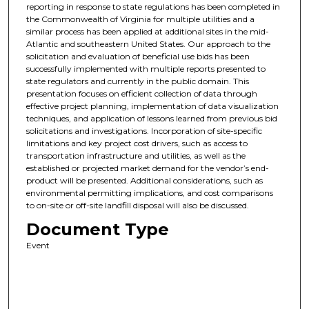
reporting in response to state regulations has been completed in
the Commonwealth of Virginia for multiple utilities and a
similar process has been applied at additional sites in the mid-
Atlantic and southeastern United States. Our approach to the
solicitation and evaluation of beneficial use bids has been
successfully implemented with multiple reports presented to
state regulators and currently in the public domain. This
presentation focuses on efficient collection of data through
effective project planning, implementation of data visualization
techniques, and application of lessons learned from previous bid
solicitations and investigations. Incorporation of site-specific
limitations and key project cost drivers, such as access to
transportation infrastructure and utilities, as well as the
established or projected market demand for the vendor’s end-
product will be presented. Additional considerations, such as
environmental permitting implications, and cost comparisons
to on-site or off-site landfill disposal will also be discussed.
Document Type
Event