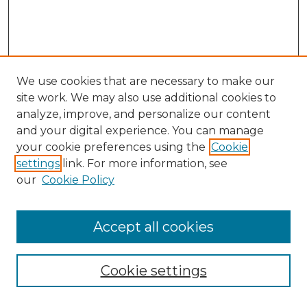
We use cookies that are necessary to make our
site work. We may also use additional cookies to
analyze, improve, and personalize our content
and your digital experience. You can manage
your cookie preferences using the
Cookie
settings
link. For more information, see
our
Cookie Policy
Accept all cookies
Search
Enter search terms:
Cookie settings