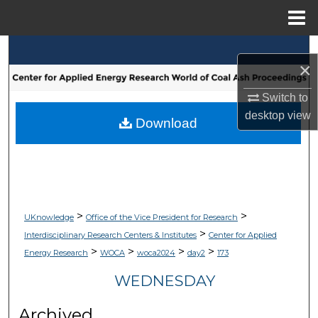
Menu
Home
Search
×
Browse Collections
Switch to
desktop
view
My Account
Download
About
Digital Commons Network™
>
>
UKnowledge
Office of the Vice President for Research
>
Interdisciplinary Research Centers & Institutes
Center for Applied
>
>
>
>
Energy Research
WOCA
woca2024
day2
173
WEDNESDAY
Archived