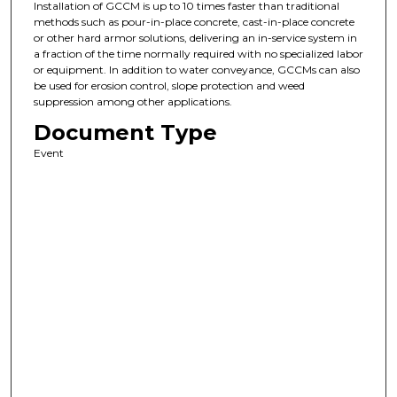
Installation of GCCM is up to 10 times faster than traditional
methods such as pour-in-place concrete, cast-in-place concrete
or other hard armor solutions, delivering an in-service system in
a fraction of the time normally required with no specialized labor
or equipment. In addition to water conveyance, GCCMs can also
be used for erosion control, slope protection and weed
suppression among other applications.
Document Type
Event