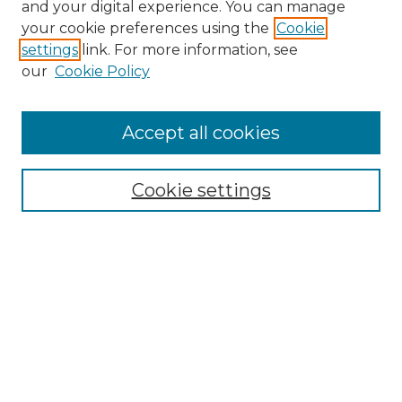
and your digital experience. You can manage
your cookie preferences using the
Cookie
settings
link. For more information, see
our
Cookie Policy
Accept all cookies
Search
Enter search terms:
Cookie settings
Select context to search:
Advanced Search
Notify me via email or
RSS
Browse by Author