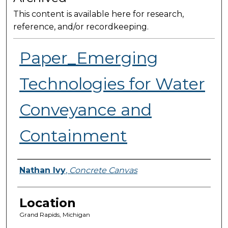
This content is available here for research,
reference, and/or recordkeeping.
Paper_Emerging
Technologies for Water
Conveyance and
Containment
Presenter Information
Nathan Ivy
,
Concrete Canvas
Location
Grand Rapids, Michigan