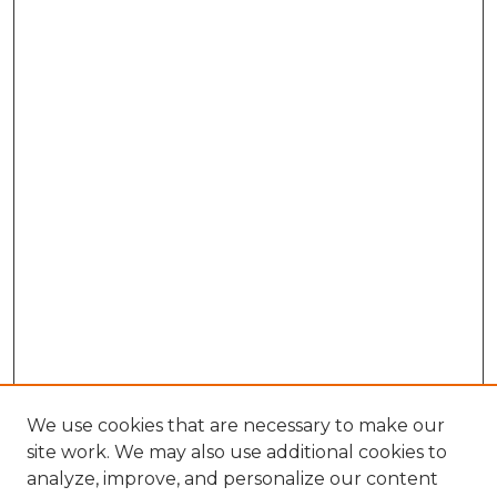
We use cookies that are necessary to make our
site work. We may also use additional cookies to
analyze, improve, and personalize our content