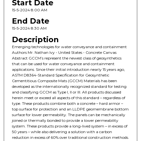
Start Date
15-5-2024 8:00 AM
End Date
15-5-2024 8:30 AM
Description
Emerging technologies for water conveyance and containment
Authors Mr. Nathan Ivy - United States - Concrete Canvas
Abstract GCCM’s represent the newest class of geosynthetics
that can be used for water conveyance and containment
applications. Since their initial introduction nearly 15 years ago,
ASTM D8364-Standard Specification for Geosynthetic
Cementitious Composite Mats (GCCM) Materials has been
developed as the internationally recognized standard for testing
and classifying GCCM as Type I, II or III. All products discussed
herein meet or exceed all aspects of this standard – regardless of
type. These products combine both a concrete – hard armor –
top surface for protection and an LLDPE geomembrane bottom
surface for lower permeability. The panels can be mechanically
joined or thermally bonded to provide a lower permeability
system. These products provide a long-lived system – in excess of
50 years – while also delivering a solution with a carbon
reduction in excess of 60% over traditional construction methods.