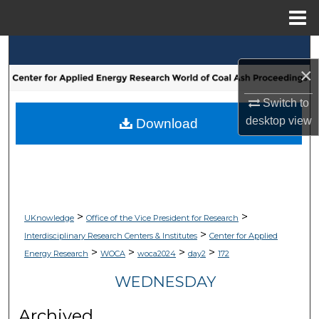
Menu
Home
Search
×
Browse Collections
Switch to
My Account
desktop
view
Download
About
Digital Commons Network™
>
>
UKnowledge
Office of the Vice President for Research
>
Interdisciplinary Research Centers & Institutes
Center for Applied
>
>
>
>
Energy Research
WOCA
woca2024
day2
172
WEDNESDAY
Archived