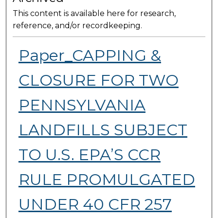
This content is available here for research,
reference, and/or recordkeeping.
Paper_CAPPING &
CLOSURE FOR TWO
PENNSYLVANIA
LANDFILLS SUBJECT
TO U.S. EPA’S CCR
RULE PROMULGATED
UNDER 40 CFR 257