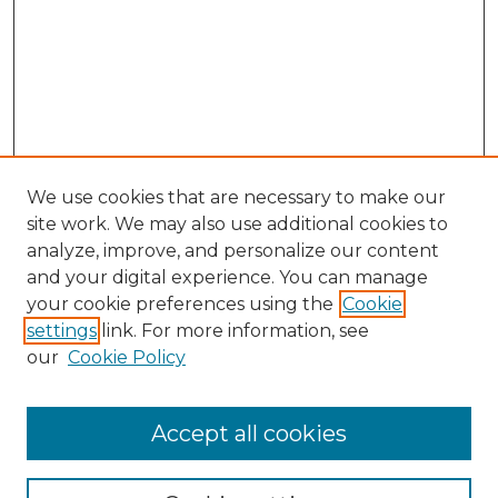
We use cookies that are necessary to make our
site work. We may also use additional cookies to
analyze, improve, and personalize our content
and your digital experience. You can manage
your cookie preferences using the
Cookie
settings
link. For more information, see
our
Cookie Policy
Accept all cookies
Search
Enter search terms: