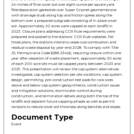
24-inches of final cover soil over eight ounce per square yard
filter/separation geotextile over Super Gripnet geomembrane
with drainage studs along top and friction spikes along the
bottom over a prepared subgrade consisting of in-place cover
soil. Approximately 20 acres were capped at each landfill in
2023. Closure plans addressing CCR Rule requirements were
prepared and posted to the stations’ CCR Rule websites. Per
those plans, the stations intend to cease coal combustion and
residual waste disposal by year-end 2028. To comply with Title
25, Pennsylvania Code §288.234(d), requiring closure within one
year after cessation of waste placement, approximately 30 acres
of each 200-acre site must be capped yearly between 2023 and
2029. This presentation will review the cap system alternatives
investigated, cap system selection per site conditions, cap system
design, permitting, pre-construction test pads for rock sizes
above and below cap system geosynthetics, construction issues
and mitigation solutions, stormwater control during
construction, and termination details along both the toe of the
landfill and adjacent future capping phases as well as permit
revisions to reduce cover soil thickness along benches and slopes.
Document Type
Event