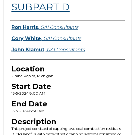
SUBPART D
Presenter Information
Ron Harris
,
GAI Consultants
Cory White
,
GAI Consultants
John Klamut
,
GAI Consultants
Location
Grand Rapids, Michigan
Start Date
15-5-2024 8:00 AM
End Date
15-5-2024 8:30 AM
Description
This project consisted of capping two coal combustion residuals
(CCR) landfills with geosynthetic capping systems consisting of