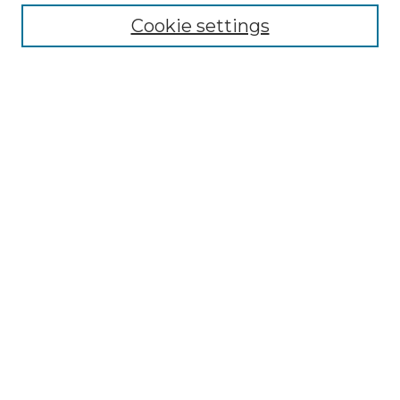
Enter search terms:
Cookie settings
Select context to search:
Advanced Search
Notify me via email or
RSS
Browse by Author
Collections
Disciplines
Authors
Author Corner
Author FAQ
Submit Event