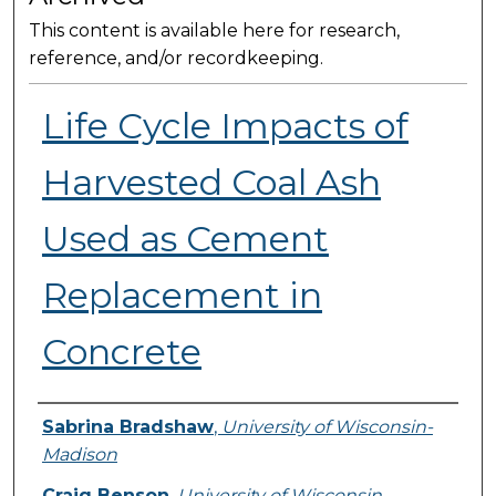
This content is available here for research,
reference, and/or recordkeeping.
Life Cycle Impacts of
Harvested Coal Ash
Used as Cement
Replacement in
Concrete
Presenter Information
Sabrina Bradshaw
,
University of Wisconsin-
Madison
Craig Benson
,
University of Wisconsin-