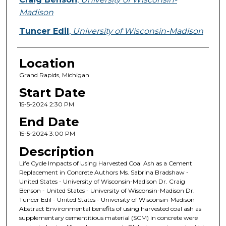
Madison
Tuncer Edil
,
University of Wisconsin-Madison
Location
Grand Rapids, Michigan
Start Date
15-5-2024 2:30 PM
End Date
15-5-2024 3:00 PM
Description
Life Cycle Impacts of Using Harvested Coal Ash as a Cement
Replacement in Concrete Authors Ms. Sabrina Bradshaw -
United States - University of Wisconsin-Madison Dr. Craig
Benson - United States - University of Wisconsin-Madison Dr.
Tuncer Edil - United States - University of Wisconsin-Madison
Abstract Environmental benefits of using harvested coal ash as
supplementary cementitious material (SCM) in concrete were