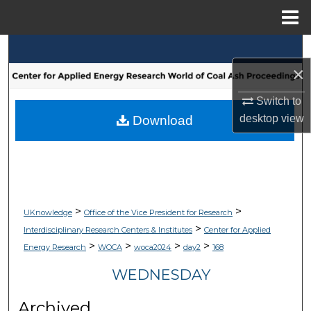
Menu
Home
Search
×
Browse Collections
Switch to
My Account
desktop
view
Download
About
Digital Commons Network™
>
>
UKnowledge
Office of the Vice President for Research
>
Interdisciplinary Research Centers & Institutes
Center for Applied
>
>
>
>
Energy Research
WOCA
woca2024
day2
168
WEDNESDAY
Archived