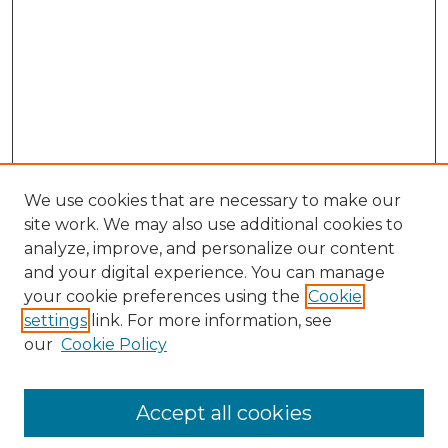
We use cookies that are necessary to make our
site work. We may also use additional cookies to
analyze, improve, and personalize our content
and your digital experience. You can manage
your cookie preferences using the
Cookie
settings
link. For more information, see
our
Cookie Policy
Accept all cookies
Search