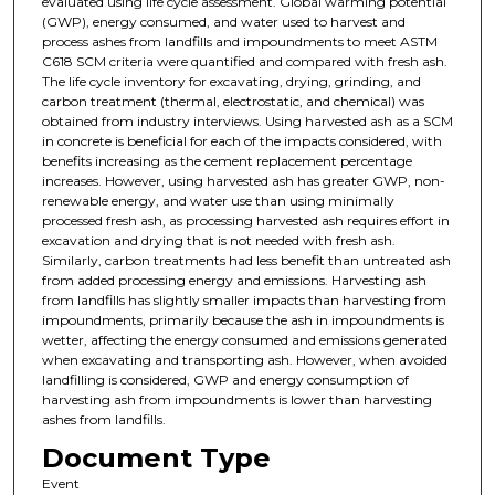
evaluated using life cycle assessment. Global warming potential
(GWP), energy consumed, and water used to harvest and
process ashes from landfills and impoundments to meet ASTM
C618 SCM criteria were quantified and compared with fresh ash.
The life cycle inventory for excavating, drying, grinding, and
carbon treatment (thermal, electrostatic, and chemical) was
obtained from industry interviews. Using harvested ash as a SCM
in concrete is beneficial for each of the impacts considered, with
benefits increasing as the cement replacement percentage
increases. However, using harvested ash has greater GWP, non-
renewable energy, and water use than using minimally
processed fresh ash, as processing harvested ash requires effort in
excavation and drying that is not needed with fresh ash.
Similarly, carbon treatments had less benefit than untreated ash
from added processing energy and emissions. Harvesting ash
from landfills has slightly smaller impacts than harvesting from
impoundments, primarily because the ash in impoundments is
wetter, affecting the energy consumed and emissions generated
when excavating and transporting ash. However, when avoided
landfilling is considered, GWP and energy consumption of
harvesting ash from impoundments is lower than harvesting
ashes from landfills.
Document Type
Event