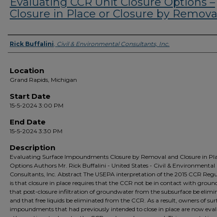
Evaluating CCR Unit Closure Options –
Closure in Place or Closure by Remova
Presenter Information
Rick Buffalini
,
Civil & Environmental Consultants, Inc.
Location
Grand Rapids, Michigan
Start Date
15-5-2024 3:00 PM
End Date
15-5-2024 3:30 PM
Description
Evaluating Surface Impoundments Closure by Removal and Closure in Pl
Options Authors Mr. Rick Buffalini - United States - Civil & Environmental
Consultants, Inc. Abstract The USEPA interpretation of the 2015 CCR Regu
is that closure in place requires that the CCR not be in contact with grou
that post-closure infiltration of groundwater from the subsurface be elimi
and that free liquids be eliminated from the CCR. As a result, owners of sur
impoundments that had previously intended to close in place are now eva