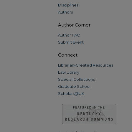
Disciplines
Authors
Author Corner
Author FAQ
Submit Event
Connect
Librarian-Created Resources
Law Library
Special Collections
Graduate School
Scholars@UK