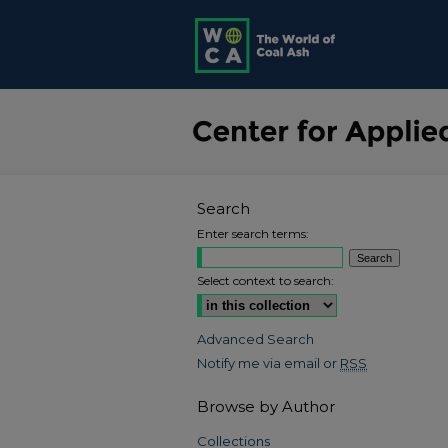
Search
Enter search terms:
Select context to search:
Advanced Search
Notify me via email or
RSS
Browse by Author
Collections