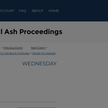
ACCOUNT
FAQ
ABOUT
HOME
<
Previous Event
Next Event
>
>
rch Centers & Institutes
Center for Applied
WEDNESDAY