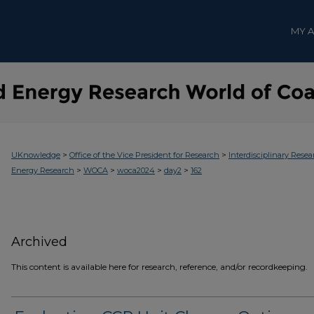
MY 
>
>
UKnowledge
Office of the Vice President for Research
Interdisciplinary Resea
>
>
>
>
Energy Research
WOCA
woca2024
day2
162
Archived
This content is available here for research, reference, and/or recordkeeping.