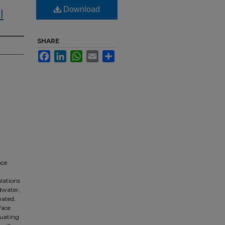
Download
l
SHARE
Facebook
LinkedIn
WhatsApp
Email
Share
ace
lations
ndwater,
nated,
face
luating