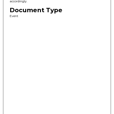
accordingly.
Document Type
Event