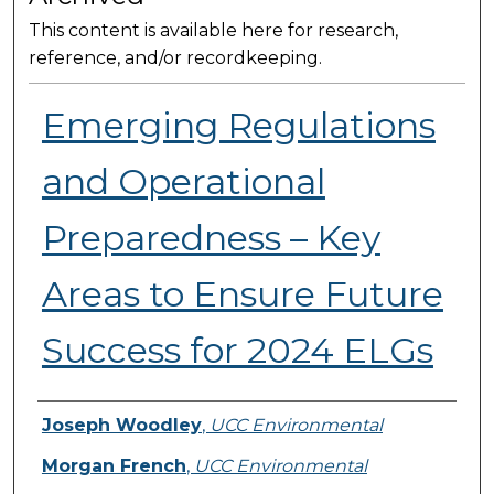
This content is available here for research,
reference, and/or recordkeeping.
Emerging Regulations
and Operational
Preparedness – Key
Areas to Ensure Future
Success for 2024 ELGs
Presenter Information
Joseph Woodley
,
UCC Environmental
Morgan French
,
UCC Environmental