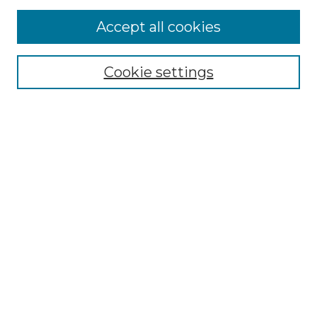
Accept all cookies
Search
Enter search terms:
Cookie settings
Select context to search:
Advanced Search
Notify me via email or
RSS
Browse by Author
Collections
Disciplines
Authors
Author Corner