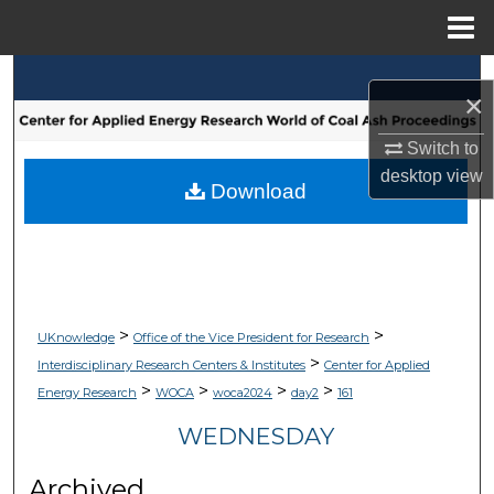
Menu
Home
Search
×
Browse Collections
Switch to
desktop
view
My Account
Download
About
Digital Commons Network™
>
>
UKnowledge
Office of the Vice President for Research
>
Interdisciplinary Research Centers & Institutes
Center for Applied
>
>
>
>
Energy Research
WOCA
woca2024
day2
161
WEDNESDAY
Archived