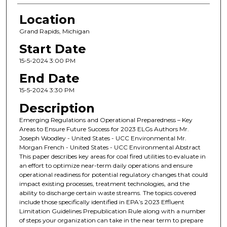
Location
Grand Rapids, Michigan
Start Date
15-5-2024 3:00 PM
End Date
15-5-2024 3:30 PM
Description
Emerging Regulations and Operational Preparedness – Key
Areas to Ensure Future Success for 2023 ELGs Authors Mr.
Joseph Woodley - United States - UCC Environmental Mr.
Morgan French - United States - UCC Environmental Abstract
This paper describes key areas for coal fired utilities to evaluate in
an effort to optimize near-term daily operations and ensure
operational readiness for potential regulatory changes that could
impact existing processes, treatment technologies, and the
ability to discharge certain waste streams. The topics covered
include those specifically identified in EPA’s 2023 Effluent
Limitation Guidelines Prepublication Rule along with a number
of steps your organization can take in the near term to prepare