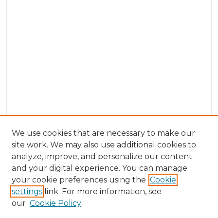
We use cookies that are necessary to make our
site work. We may also use additional cookies to
analyze, improve, and personalize our content
and your digital experience. You can manage
your cookie preferences using the
Cookie
settings
link. For more information, see
our
Cookie Policy