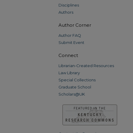
Disciplines
Authors
Author Corner
Author FAQ
Submit Event
Connect
Librarian-Created Resources
Law Library
Special Collections
Graduate School
Scholars@UK