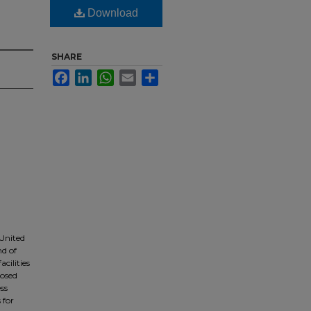
Download
SHARE
Facebook
LinkedIn
WhatsApp
Email
Share
United
nd of
cilities
losed
ss
 for