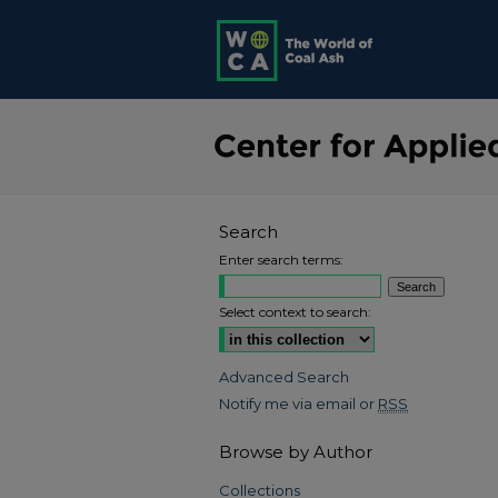
Search
Enter search terms:
Select context to search:
Advanced Search
Notify me via email or
RSS
Browse by Author
Collections