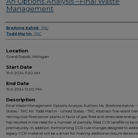
An Options Analysis –Final Waste
Management
Presenter Information
BreAnne Kahnk
,
TRC
Todd Martin
,
TRC
Location
Grand Rapids, Michigan
Start Date
15-5-2024 11:30 AM
End Date
15-5-2024 12:00 PM
Description
Final Waste Management Options Analysis Authors Ms. BreAnne Kahnk - 
States - TRC Mr. Todd Martin - United States - TRC Abstract The recent tre
retiring coal-fired power plants in favor of gas-fired and renewable energy fa
has resulted in the need for a number of partially filled CCR landfills to be c
prematurely. In addition, forthcoming CCR rule changes designed to addre
legacy CCR material will be a driver for making additional closure decisions