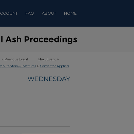
ACCOUNT
FAQ
ABOUT
HOME
<
Previous Event
Next Event
>
>
rch Centers & Institutes
Center for Applied
WEDNESDAY