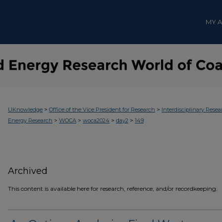
MY 
>
>
UKnowledge
Office of the Vice President for Research
Interdisciplinary Resea
>
>
>
>
Energy Research
WOCA
woca2024
day2
149
Archived
This content is available here for research, reference, and/or recordkeeping.