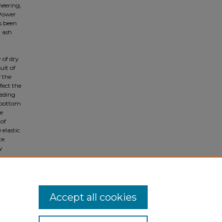
neering,
 Power
s been
m ash
 of dry
ult of
f the
fect the
eeding
 bottom
e
 of
 elastic
te.
y
Accept all cookies