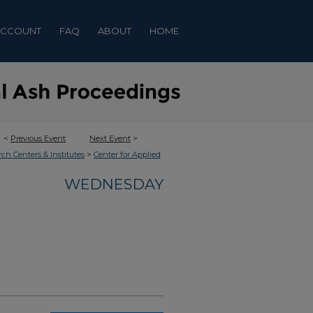
ACCOUNT
FAQ
ABOUT
HOME
<
Previous Event
Next Event
>
>
rch Centers & Institutes
Center for Applied
WEDNESDAY