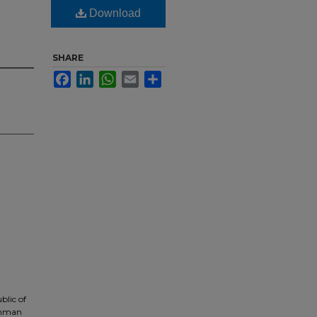
Download
SHARE
Facebook
LinkedIn
WhatsApp
Email
Share
blic of
Jinman