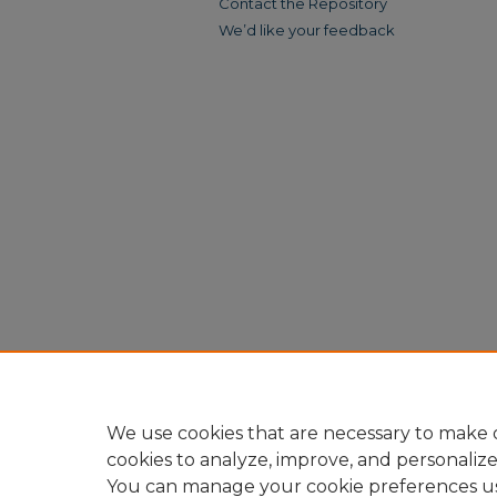
Contact the Repository
We’d like your feedback
We use cookies that are necessary to make o
cookies to analyze, improve, and personaliz
You can manage your cookie preferences u