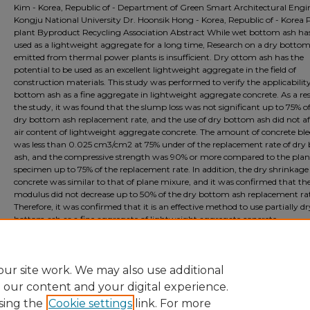
Kim - Korea, Republic of - Department of Green Smart Architectural Engi
Kongju National University Dr. Hoonsik Hong - Korea, Republic of - Korea
plant Byproduct Recycling Association Abstract While wet bottom ash ha
used as a lightweight aggregate for a long time, Research on a dry botto
emitted from thermal power plants is insufficient. Dry ottom ash has the
potential to be used as an excellent lightweight aggregate in the field of
construction materials. This study was performed to verify the applicability
bottom ash as a fine aggregate in lightweight aggregate concrete. As a res
the study, it was found that the slump loss was not significant up to 75% o
dry bottom ash replacement rate, and the use of dry bottom ash did not af
air content of lightweight aggregate concrete. The amount of concrete bl
was less than 0.025 cm3/cm2 at 75% under of the replacement rate of dry
ash, and the compressive strength was 90% or more compared to the plan
specimen up to 75% of the replacement rate. In addition, the dry shrinkage
concrete was similar to that of plane mixure, and it was confirmed that the
modulus did not decrease up to 50% of the dry bottom ash replacement ra
Therefore, it was confirmed that it is an effective method to use partially dr
bottom ash as a fine aggregate of lightweight aggregate concrete.
Document Type
Event
ur site work. We may also use additional
e our content and your digital experience.
sing the
Cookie settings
link. For more