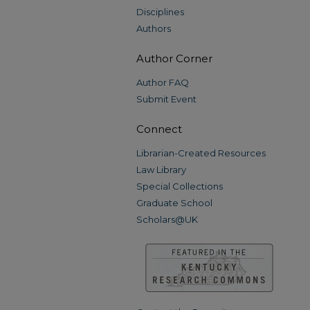
Disciplines
Authors
Author Corner
Author FAQ
Submit Event
Connect
Librarian-Created Resources
Law Library
Special Collections
Graduate School
Scholars@UK