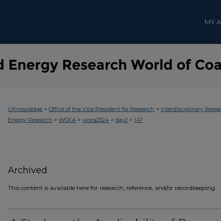
MY 
>
>
UKnowledge
Office of the Vice President for Research
Interdisciplinary Resea
>
>
>
>
Energy Research
WOCA
woca2024
day2
147
Archived
This content is available here for research, reference, and/or recordkeeping.