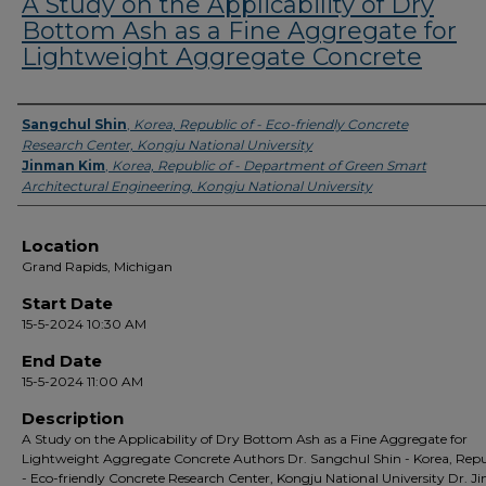
A Study on the Applicability of Dry
Bottom Ash as a Fine Aggregate for
Lightweight Aggregate Concrete
Presenter Information
Sangchul Shin
,
Korea, Republic of - Eco-friendly Concrete
Research Center, Kongju National University
Jinman Kim
,
Korea, Republic of - Department of Green Smart
Architectural Engineering, Kongju National University
Location
Grand Rapids, Michigan
Start Date
15-5-2024 10:30 AM
End Date
15-5-2024 11:00 AM
Description
A Study on the Applicability of Dry Bottom Ash as a Fine Aggregate for
Lightweight Aggregate Concrete Authors Dr. Sangchul Shin - Korea, Repu
- Eco-friendly Concrete Research Center, Kongju National University Dr. 