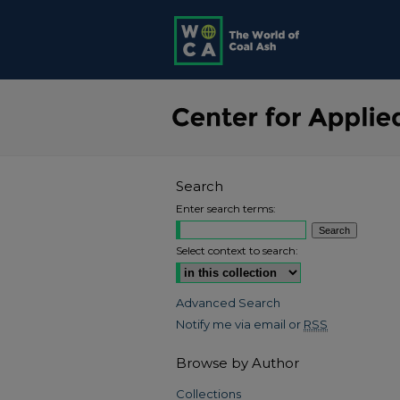
Search
Enter search terms:
Select context to search:
Advanced Search
Notify me via email or
RSS
Browse by Author
Collections