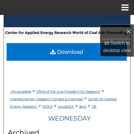
Menu
Home
Search
×
Browse Collections
Switch to
desktop
view
My Account
Download
About
Digital Commons Network™
>
>
UKnowledge
Office of the Vice President for Research
>
Interdisciplinary Research Centers & Institutes
Center for Applied
>
>
>
>
Energy Research
WOCA
woca2024
day2
136
WEDNESDAY
Archived