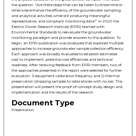
the question: “Are there steps that can be taken to streamline or
otherwise enhance the efficiency of the groundwater sampling
and analytical activities while still producing meaningful,
representative, and compliant monitoring data?” In 2020 the
Electric Power Research Institute (EPRI) teamed with
Environmental Standards to reevaluate the groundwater
monitoring paradigm and provide answers to this question. To
begin, an EPRI publication was produced that explored multiple
approaches to increase groundwater sample collection efficiency.
Each approach was broadly evaluated to establish estimated
cost to implement, potential cost efficiencies and technical
readiness. After receiving feedback from EPRI members, two of
the approaches presented in the report were selected for further
evaluation: 1) equipment calibration frequency and 2) thermal
preservation (shipping samples to laboratories with no ice). This
presentation will present the proof-of-concept study design and
implementation and the results of the research.
Document Type
Presentation