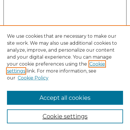
We use cookies that are necessary to make our
site work. We may also use additional cookies to
analyze, improve, and personalize our content
and your digital experience. You can manage
your cookie preferences using the
Cookie
settings
link. For more information, see
our
Cookie Policy
Accept all cookies
Search
Enter search terms:
Cookie settings