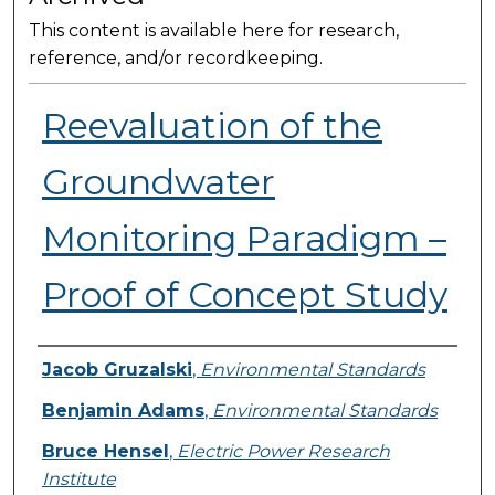
This content is available here for research,
reference, and/or recordkeeping.
Reevaluation of the
Groundwater
Monitoring Paradigm –
Proof of Concept Study
Presenter Information
Jacob Gruzalski
,
Environmental Standards
Benjamin Adams
,
Environmental Standards
Bruce Hensel
,
Electric Power Research
Institute