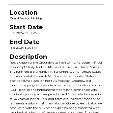
Location
Grand Rapids, Michigan
Start Date
15-5-2024 3:00 PM
End Date
15-5-2024 3:30 PM
Description
Reevaluation of the Groundwater Monitoring Paradigm - Proof
of Concept Study Authors Mr. Jacob Gruzalski - United States -
Environmental Standards Mr. Benjamin Adams - United States -
Environmental Standards Mr. Bruce Hensel - United States -
Electric Power Research Institute Abstract Groundwater
monitoring programs associated with coal combustion product
(CCP) landfills and impoundments are long-term endeavors,
continuing during active operation and for a post-closure period
of 30 years or longer. This long-term groundwater monitoring
represents a substantial financial expenditure by electrical power
producers, with the bulk of the expenses being associated with
the physical collection of the groundwater samples. This raises