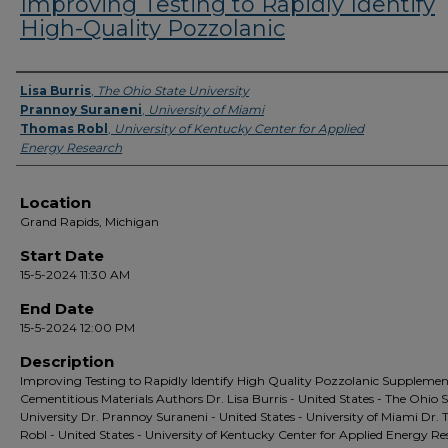
Improving Testing to Rapidly Identify
High-Quality Pozzolanic
Presenter Information
Lisa Burris
,
The Ohio State University
Prannoy Suraneni
,
University of Miami
Thomas Robl
,
University of Kentucky Center for Applied
Energy Research
Location
Grand Rapids, Michigan
Start Date
15-5-2024 11:30 AM
End Date
15-5-2024 12:00 PM
Description
Improving Testing to Rapidly Identify High Quality Pozzolanic Suppleme
Cementitious Materials Authors Dr. Lisa Burris - United States - The Ohio 
University Dr. Prannoy Suraneni - United States - University of Miami Dr.
Robl - United States - University of Kentucky Center for Applied Energy R