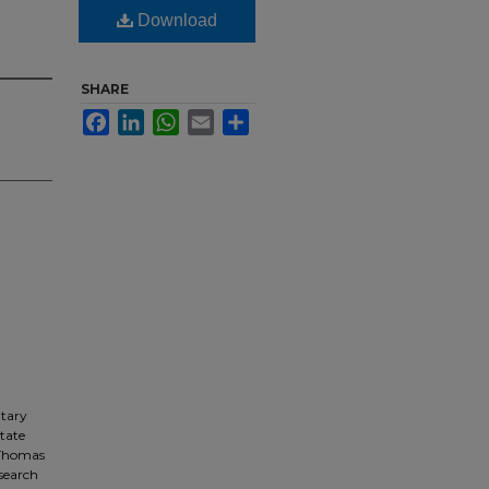
Download
SHARE
Facebook
LinkedIn
WhatsApp
Email
Share
ntary
State
 Thomas
esearch