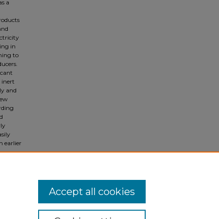
as a
roducts
and
tricity
ing in
ming to
ducers.
icant
 inert
dly and
iew
rding
nd
rly
sily
 earlier
Accept all cookies