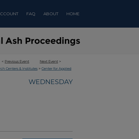
ACCOUNT
FAQ
ABOUT
HOME
<
Previous Event
Next Event
>
>
rch Centers & Institutes
Center for Applied
WEDNESDAY