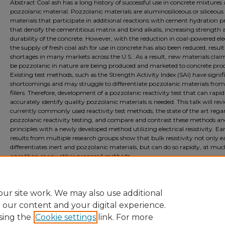
Abstract Coal ash has a long history of successful use in concrete mixtures 
pozzolanic material. Pozzolanic materials are aluminosiliceous or siliceous
materials that participate in additional reactions with cement hydration p
that densify the cementitious matrix and bind alkalis, increasing strength 
durability of the concrete. However, with the reduction in coal-powered elec
the supply of fresh coal ash for use in concrete has also been reduced, result
shortages in many markets across the U.S.. As a result, new materials clai
be pozzolanic in nature are being produced and marketed to concrete pro
Existing test methods, such as the Strength Activity Index (SAI) have signif
shortcomings and may struggle to differentiate pozzolanic materials from
fillers. Therefore, development of a pozzolanic reactivity test that can rapi
accurately identify quality pozzolanic materials is needed. This talk will rev
currently commonly used reactivity test methods, the state of the art rega
pozzolanic reactivity testing, and compare and contrast these methods a
principles with a newly developed method utilizing electrical resistivity. Ea
results from multiple research groups show that bulk resistivity not only ea
differentiates inert and pozzolanic materials, but can do so rapidly, at much
ages than many other proposed methods.
Document Type
Presentation
ur site work. We may also use additional
e our content and your digital experience.
sing the
Cookie settings
link. For more