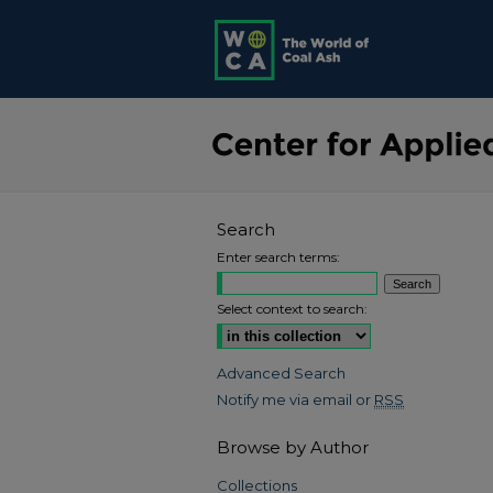
Search
Enter search terms:
Select context to search:
Advanced Search
Notify me via email or
RSS
Browse by Author
Collections