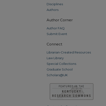
Disciplines
Authors
Author Corner
Author FAQ
Submit Event
Connect
Librarian-Created Resources
Law Library
Special Collections
Graduate School
Scholars@UK