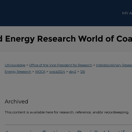
MY 
>
>
UKnowledge
Office of the Vice President for Research
Interdisciplinary Resea
>
>
>
>
Energy Research
WOCA
woca2024
day2
126
Archived
This content is available here for research, reference, and/or recordkeeping.