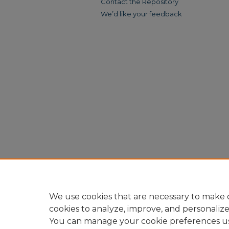
Contact the Repository
We’d like your feedback
We use cookies that are necessary to make o
cookies to analyze, improve, and personaliz
You can manage your cookie preferences u