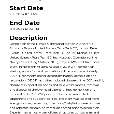
Start Date
15-5-2024 11:30 AM
End Date
15-5-2024 12:00 PM
Description
Demolition of the Navajo Generating Station Authors Ms.
Sunshine Pryor - United States - Tetra Tech EC, Inc. Mr. Pete
Everds - United States - Tetra Tech EC, Inc. Mr. Michael O'Hare -
United States - Tetra Tech EC, Inc. Abstract Operation of the
Navajo Generating Station (NGS), a 2,250 MW coal-fired power
plant, in Northern Arizona ceased in 2019 with demolition
starting soon after and restoration will be completed in early
2024. Decommissioning, decontamination, demolition and
restoration (DDDR) activities included closure of the CCR landfill,
closure of evaporation ponds and solid waste landfill, removal
and disposal of the overhead catenary lines, demolition and
removal of 3 – 750 MW power units and all associated
equipment and support facilities. The plant was isolated from
energy sources, remaining chemicals/fuels/fluids were removed,
and asbestos-containing materials abated prior to demolition.
Experts mechanically demolished structures using shears and