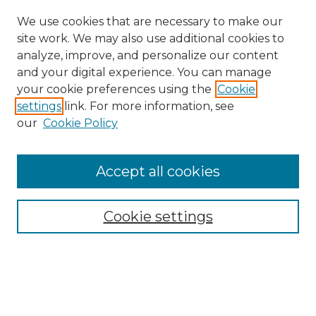
We use cookies that are necessary to make our
site work. We may also use additional cookies to
analyze, improve, and personalize our content
and your digital experience. You can manage
your cookie preferences using the
Cookie
settings
link. For more information, see
our
Cookie Policy
Accept all cookies
Search
Enter search terms:
Cookie settings
Select context to search: