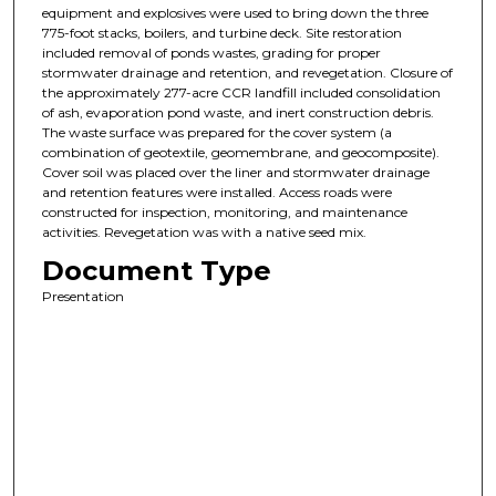
equipment and explosives were used to bring down the three
775-foot stacks, boilers, and turbine deck. Site restoration
included removal of ponds wastes, grading for proper
stormwater drainage and retention, and revegetation. Closure of
the approximately 277-acre CCR landfill included consolidation
of ash, evaporation pond waste, and inert construction debris.
The waste surface was prepared for the cover system (a
combination of geotextile, geomembrane, and geocomposite).
Cover soil was placed over the liner and stormwater drainage
and retention features were installed. Access roads were
constructed for inspection, monitoring, and maintenance
activities. Revegetation was with a native seed mix.
Document Type
Presentation