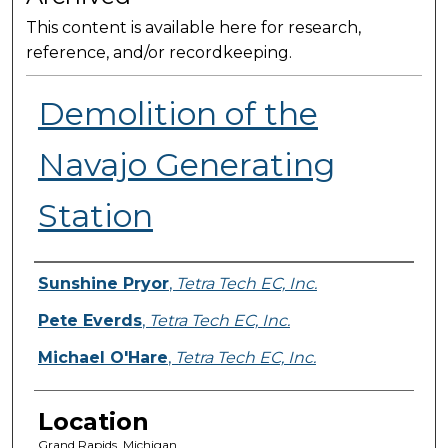
This content is available here for research,
reference, and/or recordkeeping.
Demolition of the
Navajo Generating
Station
Presenter Information
Sunshine Pryor
,
Tetra Tech EC, Inc.
Pete Everds
,
Tetra Tech EC, Inc.
Michael O'Hare
,
Tetra Tech EC, Inc.
Location
Grand Rapids, Michigan