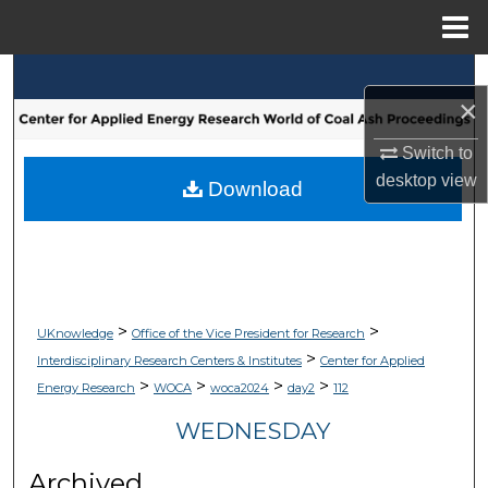
Menu
Home
Search
×
Browse Collections
Switch to
desktop
view
My Account
Download
About
Digital Commons Network™
>
>
UKnowledge
Office of the Vice President for Research
>
Interdisciplinary Research Centers & Institutes
Center for Applied
>
>
>
>
Energy Research
WOCA
woca2024
day2
112
WEDNESDAY
Archived