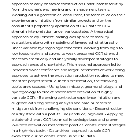
approach to early phases of construction under intense scrutiny
from the owner’s engineering and management teams.
Working with a geotechnical consultant, the team relied on their
experience and intuition from similar projects and on the
consultant’s proprietary application of CPT data to CCR
strength interpretation under various states. A theoretical
approach to equipment loading was applied to stability
evaluations along with modeling of layered ash stratigraphy
under variable hydrogeologic conditions. Working from high to
low topography and strong to weak presumed CCR strength,
the team empirically and analytically developed strategies to
approach areas of uncertainty. This measured approach led to
increased owner confidence and larger increments of work being
approved to achieve the excavation production required to meet
the strict project schedule. In this presentation, the following
topics are discussed: • Using basin history, geomorphology, and
hydrogeology to predict responses to excavation of highly
variable CCR. • Balancing contractor experience, intuition and
diligence with engineering analysis and hard numbers to
mitigate risk from challenging site conditions. • Deconstruction
of a dry stack with a post-failure (landslide) highwall. • Applying
a state-of-the-art CCR technical knowledge base and proven
low-tech excavation methods to practical construction strategies
in a high-risk basin. • Data-driven approach to safe CCR
excavation during construction using CPT data.