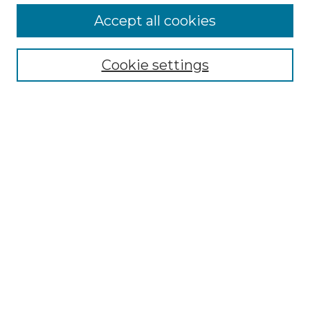
Accept all cookies
Search
Enter search terms:
Cookie settings
Select context to search:
Advanced Search
Notify me via email or
RSS
Browse by Author
Collections
Disciplines
Authors
Author Corner
Author FAQ