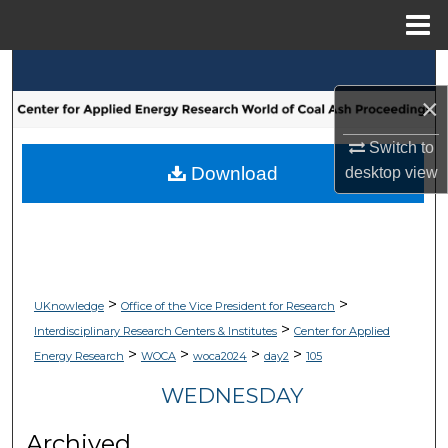
Menu
Home
Search
×
Browse Collections
Switch to
My Account
Download
desktop
view
About
Digital Commons Network™
>
>
UKnowledge
Office of the Vice President for Research
>
Interdisciplinary Research Centers & Institutes
Center for Applied
>
>
>
>
Energy Research
WOCA
woca2024
day2
105
WEDNESDAY
Archived