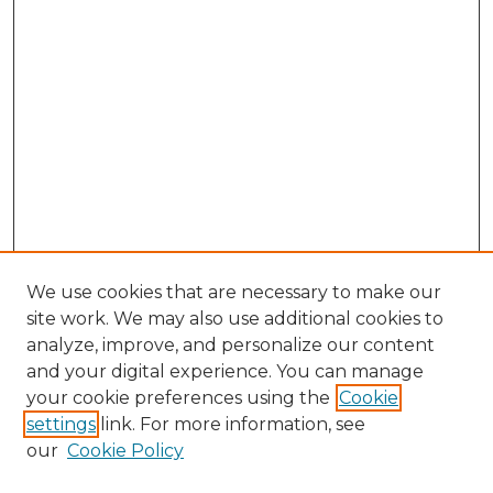
We use cookies that are necessary to make our
site work. We may also use additional cookies to
analyze, improve, and personalize our content
and your digital experience. You can manage
your cookie preferences using the
Cookie
settings
link. For more information, see
our
Cookie Policy