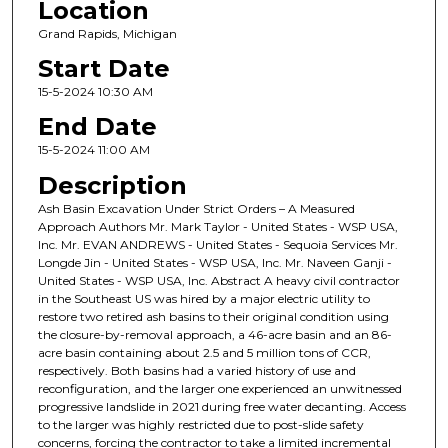
Location
Grand Rapids, Michigan
Start Date
15-5-2024 10:30 AM
End Date
15-5-2024 11:00 AM
Description
Ash Basin Excavation Under Strict Orders – A Measured
Approach Authors Mr. Mark Taylor - United States - WSP USA,
Inc. Mr. EVAN ANDREWS - United States - Sequoia Services Mr.
Longde Jin - United States - WSP USA, Inc. Mr. Naveen Ganji -
United States - WSP USA, Inc. Abstract A heavy civil contractor
in the Southeast US was hired by a major electric utility to
restore two retired ash basins to their original condition using
the closure-by-removal approach, a 46-acre basin and an 86-
acre basin containing about 2.5 and 5 million tons of CCR,
respectively. Both basins had a varied history of use and
reconfiguration, and the larger one experienced an unwitnessed
progressive landslide in 2021 during free water decanting. Access
to the larger was highly restricted due to post-slide safety
concerns, forcing the contractor to take a limited incremental