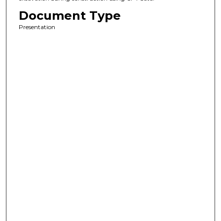
Document Type
Presentation