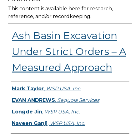
This content is available here for research,
reference, and/or recordkeeping.
Ash Basin Excavation
Under Strict Orders – A
Measured Approach
Presenter Information
Mark Taylor
,
WSP USA, Inc.
EVAN ANDREWS
,
Sequoia Services
Longde Jin
,
WSP USA, Inc.
Naveen Ganji
,
WSP USA, Inc.