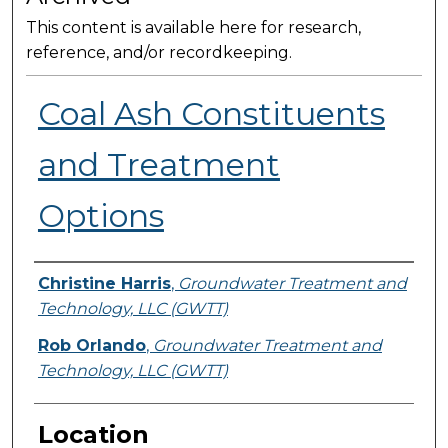
This content is available here for research,
reference, and/or recordkeeping.
Coal Ash Constituents
and Treatment
Options
Presenter Information
Christine Harris
,
Groundwater Treatment and
Technology, LLC (GWTT)
Rob Orlando
,
Groundwater Treatment and
Technology, LLC (GWTT)
Location