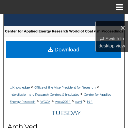
Menu
Home
Search
×
Browse Collections
Switch to
desktop
view
My Account
Download
About
Digital Commons Network™
>
>
UKnowledge
Office of the Vice President for Research
>
Interdisciplinary Research Centers & Institutes
Center for Applied
>
>
>
>
Energy Research
WOCA
woca2024
day1
144
TUESDAY
Archived