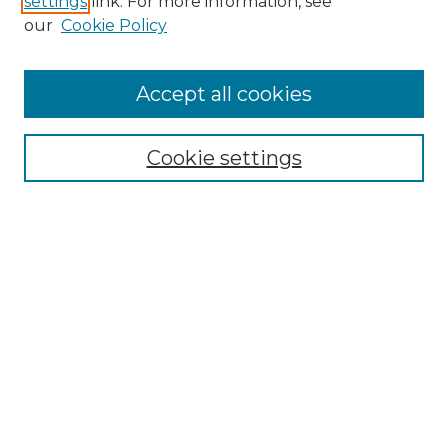
settings
link. For more information, see
our
Cookie Policy
Accept all cookies
Search
Enter search terms:
Cookie settings
Select context to search:
Advanced Search
Notify me via email or
RSS
Browse by Author
Collections
Disciplines
Authors