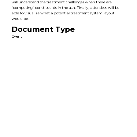
will understand the treatment challenges when there are
“competing” constituents in the ash. Finally, attendees will be
able to visualize what a potential treatment system layout
would be.
Document Type
Event