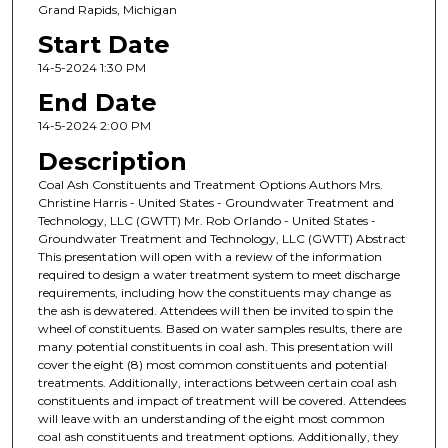
Grand Rapids, Michigan
Start Date
14-5-2024 1:30 PM
End Date
14-5-2024 2:00 PM
Description
Coal Ash Constituents and Treatment Options Authors Mrs.
Christine Harris - United States - Groundwater Treatment and
Technology, LLC (GWTT) Mr. Rob Orlando - United States -
Groundwater Treatment and Technology, LLC (GWTT) Abstract
This presentation will open with a review of the information
required to design a water treatment system to meet discharge
requirements, including how the constituents may change as
the ash is dewatered. Attendees will then be invited to spin the
wheel of constituents. Based on water samples results, there are
many potential constituents in coal ash. This presentation will
cover the eight (8) most common constituents and potential
treatments. Additionally, interactions between certain coal ash
constituents and impact of treatment will be covered. Attendees
will leave with an understanding of the eight most common
coal ash constituents and treatment options. Additionally, they