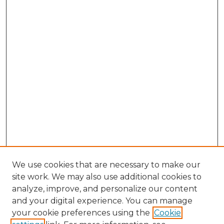
We use cookies that are necessary to make our
site work. We may also use additional cookies to
analyze, improve, and personalize our content
and your digital experience. You can manage
your cookie preferences using the
Cookie