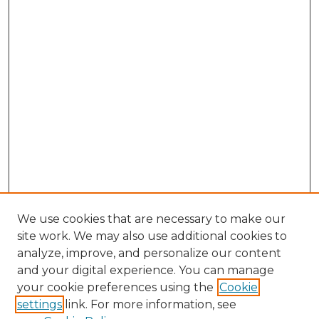
We use cookies that are necessary to make our
site work. We may also use additional cookies to
analyze, improve, and personalize our content
and your digital experience. You can manage
your cookie preferences using the
Cookie
settings
link. For more information, see