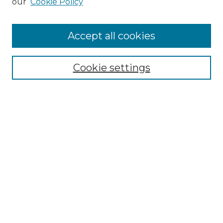
our
Cookie Policy
Accept all cookies
Search
Enter search terms:
Cookie settings
Select context to search:
Advanced Search
Notify me via email or
RSS
Browse by Author
Collections
Disciplines
Authors