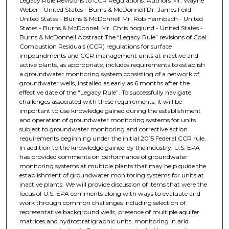
Legacy Rule Revisions to CCR Regulations. Authors Mr. Wayne
Weber - United States - Burns & McDonnell Dr. James Feild -
United States - Burns & McDonnell Mr. Rob Heimbach - United
States - Burns & McDonnell Mr. Chris hoglund - United States -
Burns & McDonnell Abstract The “Legacy Rule” revisions of Coal
Combustion Residuals (CCR) regulations for surface
impoundments and CCR management units at inactive and
active plants, as appropriate, includes requirements to establish
a groundwater monitoring system consisting of a network of
groundwater wells, installed as early as 6 months after the
effective date of the “Legacy Rule”. To successfully navigate
challenges associated with these requirements, it will be
important to use knowledge gained during the establishment
and operation of groundwater monitoring systems for units
subject to groundwater monitoring and corrective action
requirements beginning under the initial 2015 Federal CCR rule.
In addition to the knowledge gained by the industry, U.S. EPA
has provided comments on performance of groundwater
monitoring systems at multiple plants that may help guide the
establishment of groundwater monitoring systems for units at
inactive plants. We will provide discussion of items that were the
focus of U.S. EPA comments along with ways to evaluate and
work through common challenges including selection of
representative background wells, presence of multiple aquifer
matrices and hydrostratigraphic units, monitoring in arid