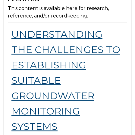
This content is available here for research,
reference, and/or recordkeeping.
UNDERSTANDING
THE CHALLENGES TO
ESTABLISHING
SUITABLE
GROUNDWATER
MONITORING
SYSTEMS