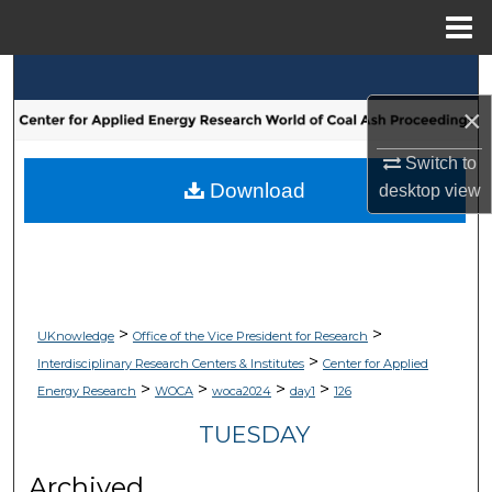
Menu
Home
Search
×
Browse Collections
Switch to
My Account
Download
desktop
view
About
Digital Commons Network™
>
>
UKnowledge
Office of the Vice President for Research
>
Interdisciplinary Research Centers & Institutes
Center for Applied
>
>
>
>
Energy Research
WOCA
woca2024
day1
126
TUESDAY
Archived