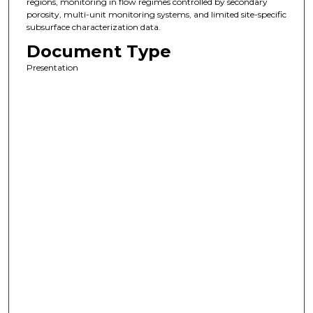
regions, monitoring in flow regimes controlled by secondary
porosity, multi-unit monitoring systems, and limited site-specific
subsurface characterization data.
Document Type
Presentation