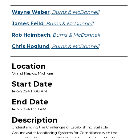
Presenter Information
Wayne Weber
,
Burns & McDonnell
James Feild
,
Burns & McDonnell
Rob Heimbach
,
Burns & McDonnell
Chris Hoglund
,
Burns & McDonnell
Location
Grand Rapids, Michigan
Start Date
14-5-2024 11:00 AM
End Date
14-5-2024 11:30 AM
Description
Understanding the Challenges of Establishing Suitable
Groundwater Monitoring Systems for Compliance with the