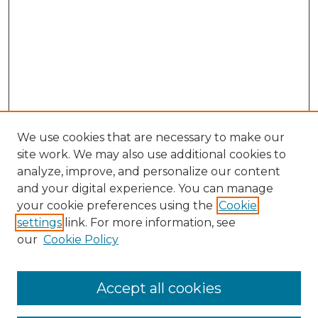
We use cookies that are necessary to make our
site work. We may also use additional cookies to
analyze, improve, and personalize our content
and your digital experience. You can manage
your cookie preferences using the
Cookie
settings
link. For more information, see
our
Cookie Policy
Accept all cookies
Search