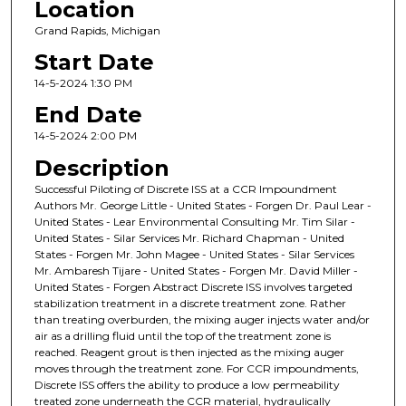
Location
Grand Rapids, Michigan
Start Date
14-5-2024 1:30 PM
End Date
14-5-2024 2:00 PM
Description
Successful Piloting of Discrete ISS at a CCR Impoundment
Authors Mr. George Little - United States - Forgen Dr. Paul Lear -
United States - Lear Environmental Consulting Mr. Tim Silar -
United States - Silar Services Mr. Richard Chapman - United
States - Forgen Mr. John Magee - United States - Silar Services
Mr. Ambaresh Tijare - United States - Forgen Mr. David Miller -
United States - Forgen Abstract Discrete ISS involves targeted
stabilization treatment in a discrete treatment zone. Rather
than treating overburden, the mixing auger injects water and/or
air as a drilling fluid until the top of the treatment zone is
reached. Reagent grout is then injected as the mixing auger
moves through the treatment zone. For CCR impoundments,
Discrete ISS offers the ability to produce a low permeability
treated zone underneath the CCR material, hydraulically