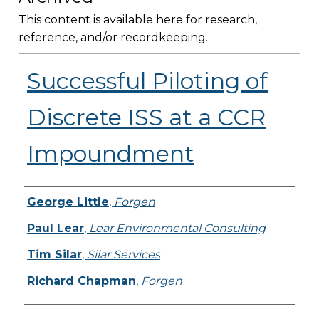
This content is available here for research,
reference, and/or recordkeeping.
Successful Piloting of
Discrete ISS at a CCR
Impoundment
Presenter Information
George Little
,
Forgen
Paul Lear
,
Lear Environmental Consulting
Tim Silar
,
Silar Services
Richard Chapman
,
Forgen