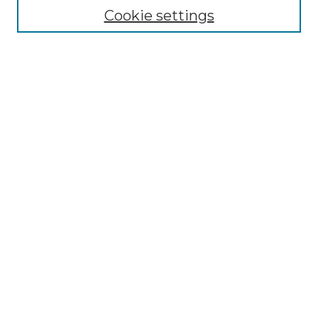
Enter search terms:
Cookie settings
Select context to search:
Advanced Search
Notify me via email or
RSS
Browse by Author
Collections
Disciplines
Authors
Author Corner
Author FAQ
Submit Event
Connect