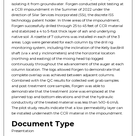
isolating it from groundwater. Forgen conducted pilot testing at
a CCR impoundment in the Summer of 2022 under the
direction of Silar Services Incorporated (SSi), the discrete ISS
technology patent holder. In three areas of the impoundment,
Forgen successfully drilled through 25 to 45 feet of CCR material
and stabilized a 4 to 5-foot thick layer of ash and underlying
native soil. A rosette of 7 columns was installed in each of the 3
areas. Logs were generated for each column by the drill rig
monitoring system, including the inclination of the Kelly bar/drill
shaft (via x and y inclinometers) and the horizontal location
(northing and easting) of the mixing head tip logged
continuously throughout the advancement of the auger at each
column location. The logs allowed Forgen to demonstrate that
complete overlap was achieved between adjacent columns.
Combined with the QC results for collected wet grab samples
and post-treatment core samples, Forgen was able to
demonstrate that the treatment zone was emplaced at the
planned top and bottom elevations and that the hydraulic
conductivity of the treated material was less than 1x10-6 cm/s.
The pilot study results indicate that a low permeability layer can
be installed underneath the CCR material in the impoundment.
Document Type
Presentation