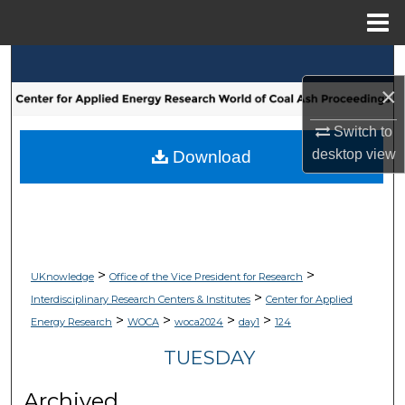
Menu
Home
Search
×
Browse Collections
Switch to
My Account
desktop
view
Download
About
Digital Commons Network™
>
>
UKnowledge
Office of the Vice President for Research
>
Interdisciplinary Research Centers & Institutes
Center for Applied
>
>
>
>
Energy Research
WOCA
woca2024
day1
124
TUESDAY
Archived