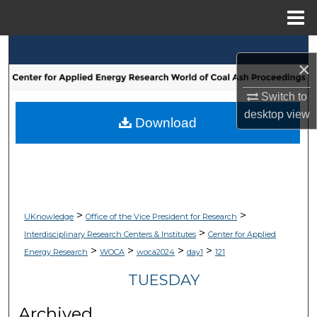
Menu
Home
Search
×
Browse Collections
Switch to
desktop
view
My Account
Download
About
Digital Commons Network™
>
>
UKnowledge
Office of the Vice President for Research
>
Interdisciplinary Research Centers & Institutes
Center for Applied
>
>
>
>
Energy Research
WOCA
woca2024
day1
121
TUESDAY
Archived