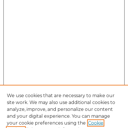
We use cookies that are necessary to make our
site work. We may also use additional cookies to
analyze, improve, and personalize our content
and your digital experience. You can manage
your cookie preferences using the
Cookie