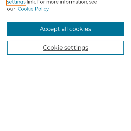
settings
link. For more information, see
our
Cookie Policy
Accept all cookies
Search
Enter search terms:
Cookie settings
Select context to search:
Advanced Search
Notify me via email or
RSS
Browse by Author
Collections
Disciplines