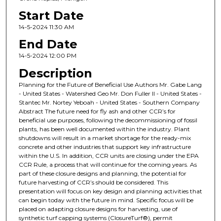
Start Date
14-5-2024 11:30 AM
End Date
14-5-2024 12:00 PM
Description
Planning for the Future of Beneficial Use Authors Mr. Gabe Lang
- United States - Watershed Geo Mr. Don Fuller II - United States -
Stantec Mr. Nortey Yeboah - United States - Southern Company
Abstract The future need for fly ash and other CCR’s for
beneficial use purposes, following the decommissioning of fossil
plants, has been well documented within the industry. Plant
shutdowns will result in a market shortage for the ready-mix
concrete and other industries that support key infrastructure
within the U.S. In addition, CCR units are closing under the EPA
CCR Rule, a process that will continue for the coming years. As
part of these closure designs and planning, the potential for
future harvesting of CCR’s should be considered. This
presentation will focus on key design and planning activities that
can begin today with the future in mind. Specific focus will be
placed on adapting closure designs for harvesting, use of
synthetic turf capping systems (ClosureTurf®), permit