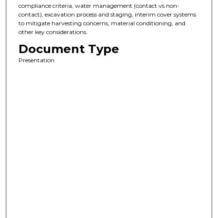
compliance criteria, water management (contact vs non-
contact), excavation process and staging, interim cover systems
to mitigate harvesting concerns, material conditioning, and
other key considerations.
Document Type
Presentation