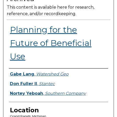
This content is available here for research,
reference, and/or recordkeeping.
Planning for the
Future of Beneficial
Use
Presenter Information
Gabe Lang
,
Watershed Geo
Don Fuller II
,
Stantec
Nortey Yeboah
,
Southern Company
Location
Grand Rapids, Michigan