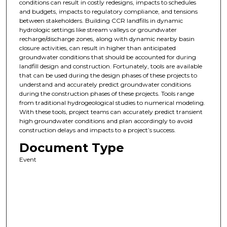
conditions can result in costly redesigns, impacts to schedules
and budgets, impacts to regulatory compliance, and tensions
between stakeholders. Building CCR landfills in dynamic
hydrologic settings like stream valleys or groundwater
recharge/discharge zones, along with dynamic nearby basin
closure activities, can result in higher than anticipated
groundwater conditions that should be accounted for during
landfill design and construction. Fortunately, tools are available
that can be used during the design phases of these projects to
understand and accurately predict groundwater conditions
during the construction phases of these projects. Tools range
from traditional hydrogeological studies to numerical modeling.
With these tools, project teams can accurately predict transient
high groundwater conditions and plan accordingly to avoid
construction delays and impacts to a project’s success.
Document Type
Event