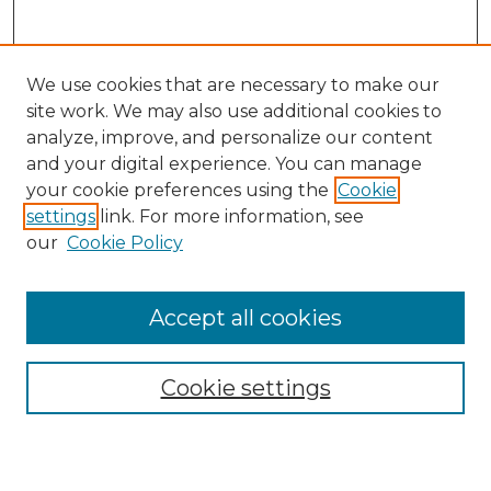
We use cookies that are necessary to make our
site work. We may also use additional cookies to
analyze, improve, and personalize our content
and your digital experience. You can manage
your cookie preferences using the
Cookie
settings
link. For more information, see
our
Cookie Policy
Accept all cookies
Search
Enter search terms:
Cookie settings
Select context to search: