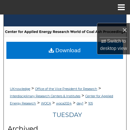
Menu
Home
Search
×
Browse Collections
Switch to
desktop
view
My Account
Download
About
Digital Commons Network™
>
>
UKnowledge
Office of the Vice President for Research
>
Interdisciplinary Research Centers & Institutes
Center for Applied
>
>
>
>
Energy Research
WOCA
woca2024
day1
105
TUESDAY
Archived