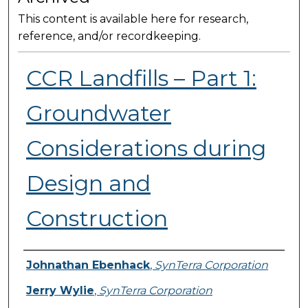
This content is available here for research,
reference, and/or recordkeeping.
CCR Landfills – Part 1:
Groundwater
Considerations during
Design and
Construction
Presenter Information
Johnathan Ebenhack
,
SynTerra Corporation
Jerry Wylie
,
SynTerra Corporation