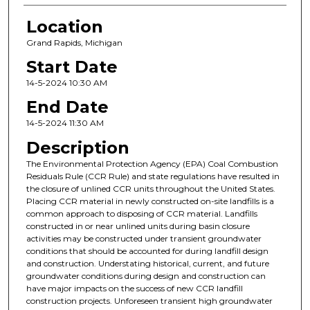
Location
Grand Rapids, Michigan
Start Date
14-5-2024 10:30 AM
End Date
14-5-2024 11:30 AM
Description
The Environmental Protection Agency (EPA) Coal Combustion
Residuals Rule (CCR Rule) and state regulations have resulted in
the closure of unlined CCR units throughout the United States.
Placing CCR material in newly constructed on-site landfills is a
common approach to disposing of CCR material. Landfills
constructed in or near unlined units during basin closure
activities may be constructed under transient groundwater
conditions that should be accounted for during landfill design
and construction. Understating historical, current, and future
groundwater conditions during design and construction can
have major impacts on the success of new CCR landfill
construction projects. Unforeseen transient high groundwater