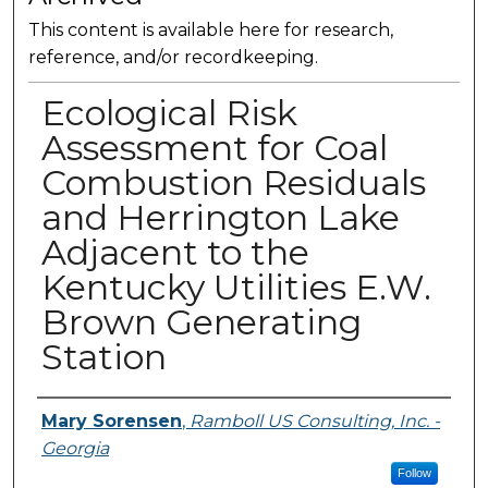
This content is available here for research,
reference, and/or recordkeeping.
Ecological Risk
Assessment for Coal
Combustion Residuals
and Herrington Lake
Adjacent to the
Kentucky Utilities E.W.
Brown Generating
Station
Presenter Information
Mary Sorensen
,
Ramboll US Consulting, Inc. -
Georgia
Follow