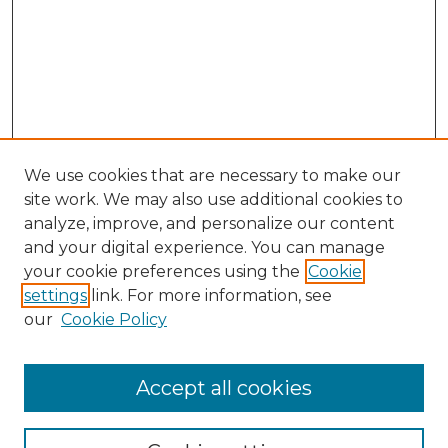
We use cookies that are necessary to make our
site work. We may also use additional cookies to
analyze, improve, and personalize our content
and your digital experience. You can manage
your cookie preferences using the
Cookie
settings
link. For more information, see
our
Cookie Policy
Accept all cookies
Search
Enter search terms: