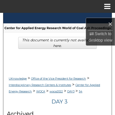
Menu
Home
Search
×
Browse Collections
Switch to
desktop
view
This document is currently not available
My Account
here.
About
Digital Commons Network™
>
>
UKnowledge
Office of the Vice President for Research
>
Interdisciplinary Research Centers & Institutes
Center for Applied
>
>
>
>
Energy Research
WOCA
woca2022
DAY3
54
DAY 3
Archived