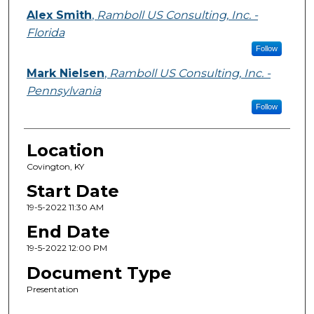
Alex Smith
,
Ramboll US Consulting, Inc. -
Florida
Follow
Mark Nielsen
,
Ramboll US Consulting, Inc. -
Pennsylvania
Follow
Location
Covington, KY
Start Date
19-5-2022 11:30 AM
End Date
19-5-2022 12:00 PM
Document Type
Presentation