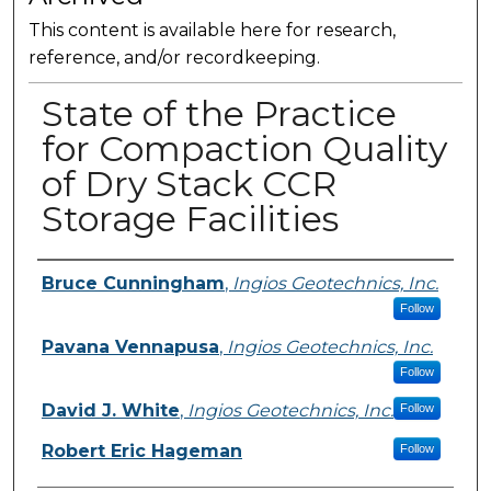
This content is available here for research,
reference, and/or recordkeeping.
State of the Practice
for Compaction Quality
of Dry Stack CCR
Storage Facilities
Presenter Information
Bruce Cunningham
,
Ingios Geotechnics, Inc.
Follow
Pavana Vennapusa
,
Ingios Geotechnics, Inc.
Follow
David J. White
,
Ingios Geotechnics, Inc.
Follow
Robert Eric Hageman
Follow