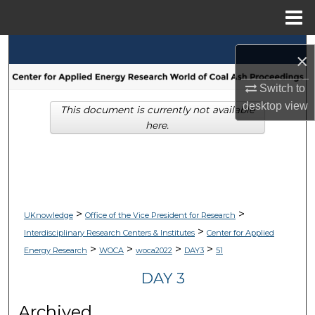
Menu
Home
Search
×
Browse Collections
Switch to
desktop
view
This document is currently not available
My Account
here.
About
Digital Commons Network™
>
>
UKnowledge
Office of the Vice President for Research
>
Interdisciplinary Research Centers & Institutes
Center for Applied
>
>
>
>
Energy Research
WOCA
woca2022
DAY3
51
DAY 3
Archived