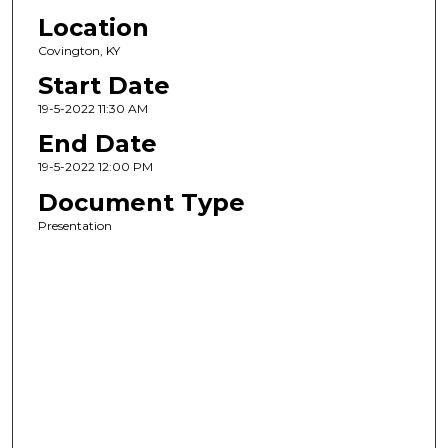
Location
Covington, KY
Start Date
19-5-2022 11:30 AM
End Date
19-5-2022 12:00 PM
Document Type
Presentation