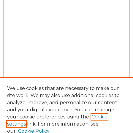
We use cookies that are necessary to make our
site work. We may also use additional cookies to
analyze, improve, and personalize our content
and your digital experience. You can manage
your cookie preferences using the
Cookie
settings
link. For more information, see
our
Cookie Policy