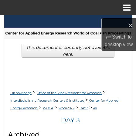
Menu
Home
Search
×
Browse Collections
Switch to
desktop
view
This document is currently not available
My Account
here.
About
Digital Commons Network™
>
>
UKnowledge
Office of the Vice President for Research
>
Interdisciplinary Research Centers & Institutes
Center for Applied
>
>
>
>
Energy Research
WOCA
woca2022
DAY3
47
DAY 3
Archived