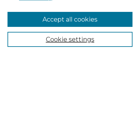
Accept all cookies
Search
Enter search terms:
Cookie settings
Select context to search:
Advanced Search
Notify me via email or
RSS
Browse by Author
Collections
Disciplines
Authors