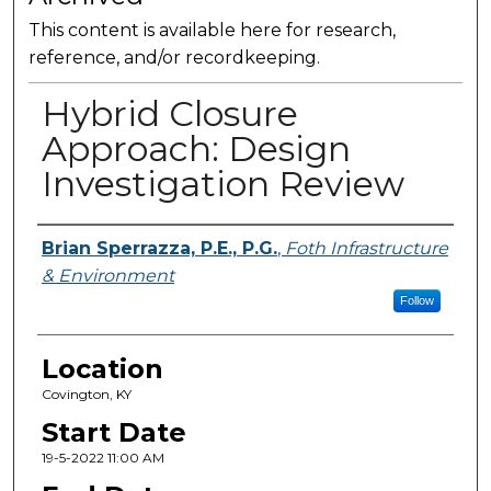
This content is available here for research,
reference, and/or recordkeeping.
Hybrid Closure
Approach: Design
Investigation Review
Presenter Information
Brian Sperrazza, P.E., P.G.
,
Foth Infrastructure
& Environment
Follow
Location
Covington, KY
Start Date
19-5-2022 11:00 AM