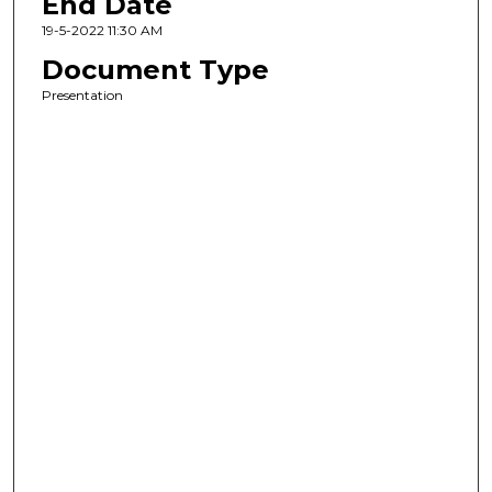
End Date
19-5-2022 11:30 AM
Document Type
Presentation