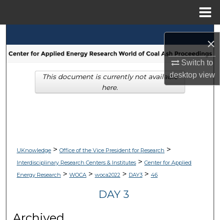
Menu
Home
Search
×
Browse Collections
Switch to
desktop
view
This document is currently not available
My Account
here.
About
Digital Commons Network™
>
>
UKnowledge
Office of the Vice President for Research
>
Interdisciplinary Research Centers & Institutes
Center for Applied
>
>
>
>
Energy Research
WOCA
woca2022
DAY3
46
DAY 3
Archived