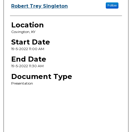
Robert Trey Singleton
Follow
Location
Covington, KY
Start Date
19-5-2022 11:00 AM
End Date
19-5-2022 11:30 AM
Document Type
Presentation