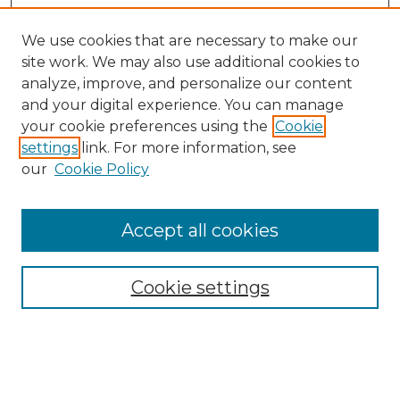
We use cookies that are necessary to make our
site work. We may also use additional cookies to
analyze, improve, and personalize our content
and your digital experience. You can manage
your cookie preferences using the
Cookie
settings
link. For more information, see
our
Cookie Policy
Accept all cookies
Search
Enter search terms:
Cookie settings
Select context to search: