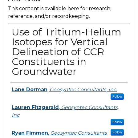
This content is available here for research,
reference, and/or recordkeeping.
Use of Tritium-Helium
Isotopes for Vertical
Delineation of CCR
Constituents in
Groundwater
Presenter Information
Lane Dorman
,
Geosyntec Consultants, Inc.
Follow
Lauren Fitzgerald
,
Geosyntec Consultants,
Inc
Follow
Ryan Fimmen
,
Geosyntec Consultants
Follow