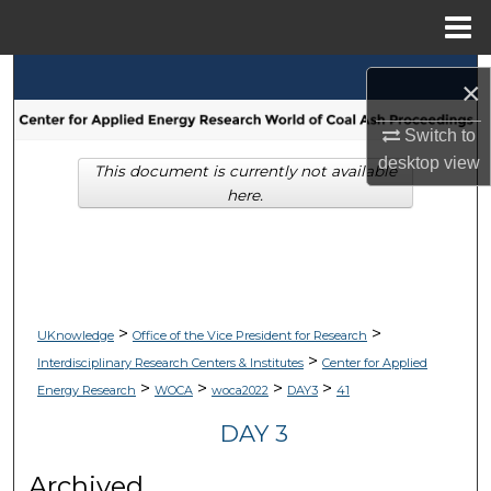
Menu
Home
Search
×
Browse Collections
Switch to
desktop
view
This document is currently not available
My Account
here.
About
Digital Commons Network™
>
>
UKnowledge
Office of the Vice President for Research
>
Interdisciplinary Research Centers & Institutes
Center for Applied
>
>
>
>
Energy Research
WOCA
woca2022
DAY3
41
DAY 3
Archived