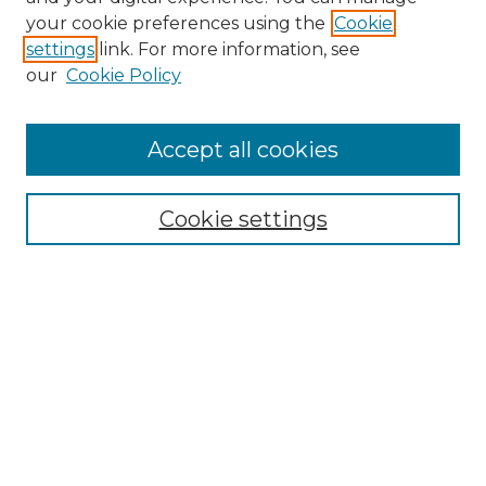
your cookie preferences using the
Cookie
settings
link. For more information, see
our
Cookie Policy
Accept all cookies
Search
Enter search terms:
Cookie settings
Select context to search:
Advanced Search
Notify me via email or
RSS
Browse by Author
Collections