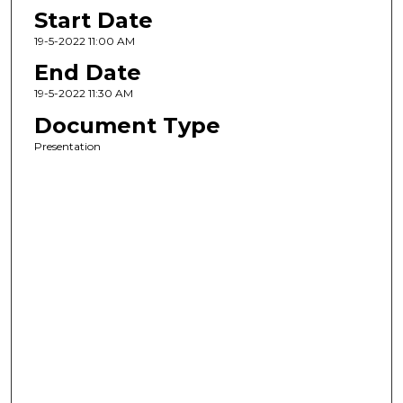
Start Date
19-5-2022 11:00 AM
End Date
19-5-2022 11:30 AM
Document Type
Presentation