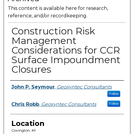
This content is available here for research,
reference, and/or recordkeeping.
Construction Risk
Management
Considerations for CCR
Surface Impoundment
Closures
Presenter Information
John P. Seymour
,
Geosyntec Consultants
Follow
Chris Robb
,
Geosyntec Consultants
Follow
Location
Covington, KY