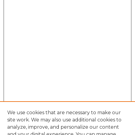
We use cookies that are necessary to make our
site work. We may also use additional cookies to
analyze, improve, and personalize our content
and your digital experience. You can manage