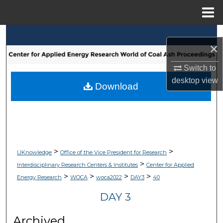
Menu
Home
Search
×
Browse Collections
Switch to
desktop
view
My Account
Download
About
Digital Commons Network™
>
>
UKnowledge
Office of the Vice President for Research
>
Interdisciplinary Research Centers & Institutes
Center for Applied
>
>
>
>
Energy Research
WOCA
woca2022
DAY3
40
DAY 3
Archived