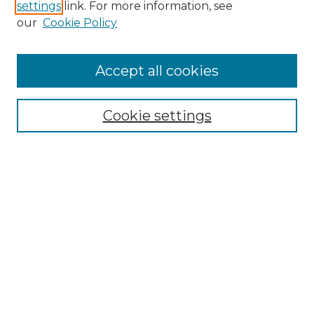
settings
link. For more information, see
our
Cookie Policy
Accept all cookies
Search
Enter search terms:
Cookie settings
Select context to search:
Advanced Search
Notify me via email or
RSS
Browse by Author
Collections
Disciplines