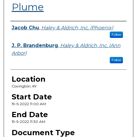
Plume
Presenter Information
Jacob Chu
,
Haley & Aldrich, Inc. (Phoenix)
Follow
J. P. Brandenburg
,
Haley & Aldrich, Inc. (Ann
Arbor)
Follow
Location
Covington, KY
Start Date
19-5-2022 11:00 AM
End Date
19-5-2022 11:30 AM
Document Type