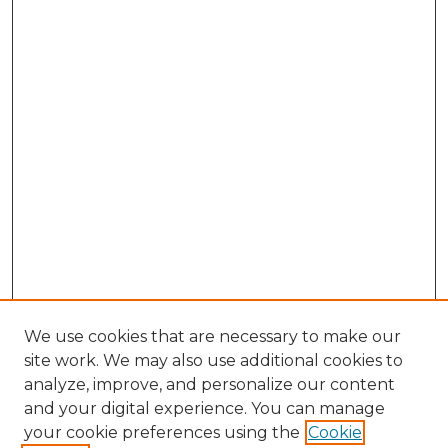
We use cookies that are necessary to make our
site work. We may also use additional cookies to
analyze, improve, and personalize our content
and your digital experience. You can manage
your cookie preferences using the
Cookie