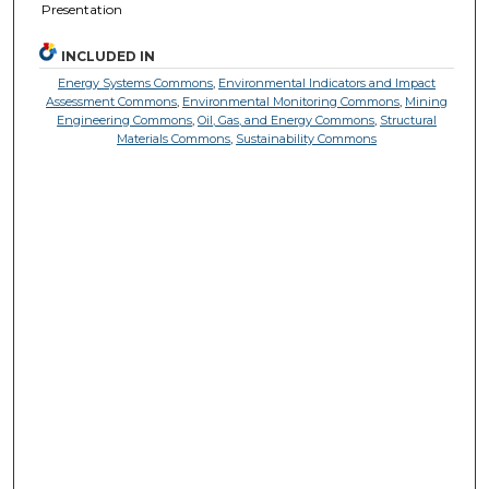
Presentation
INCLUDED IN
Energy Systems Commons
,
Environmental Indicators and Impact
Assessment Commons
,
Environmental Monitoring Commons
,
Mining
Engineering Commons
,
Oil, Gas, and Energy Commons
,
Structural
Materials Commons
,
Sustainability Commons