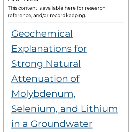
This content is available here for research,
reference, and/or recordkeeping.
Geochemical
Explanations for
Strong Natural
Attenuation of
Molybdenum,
Selenium, and Lithium
in a Groundwater