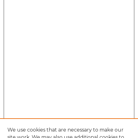
We use cookies that are necessary to make our
site work. We may also use additional cookies to