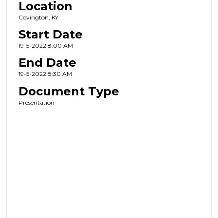
Location
Covington, KY
Start Date
19-5-2022 8:00 AM
End Date
19-5-2022 8:30 AM
Document Type
Presentation