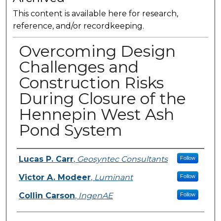
This content is available here for research,
reference, and/or recordkeeping.
Overcoming Design
Challenges and
Construction Risks
During Closure of the
Hennepin West Ash
Pond System
Presenter Information
Lucas P. Carr
,
Geosyntec Consultants
Follow
Victor A. Modeer
,
Luminant
Follow
Collin Carson
,
IngenAE
Follow