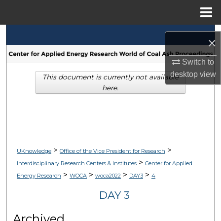
Menu
Home
Search
×
Browse Collections
Switch to
desktop
view
This document is currently not available
My Account
here.
About
Digital Commons Network™
>
>
UKnowledge
Office of the Vice President for Research
>
Interdisciplinary Research Centers & Institutes
Center for Applied
>
>
>
>
Energy Research
WOCA
woca2022
DAY3
4
DAY 3
Archived