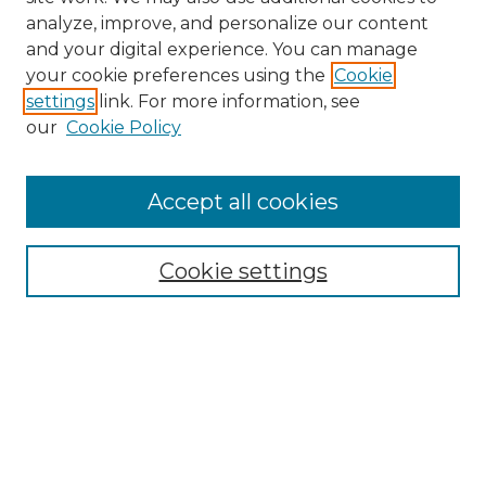
analyze, improve, and personalize our content
and your digital experience. You can manage
your cookie preferences using the
Cookie
settings
link. For more information, see
our
Cookie Policy
Accept all cookies
Search
Enter search terms:
Cookie settings
Select context to search:
Advanced Search
Notify me via email or
RSS