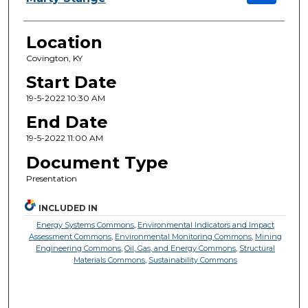
Location
Covington, KY
Start Date
19-5-2022 10:30 AM
End Date
19-5-2022 11:00 AM
Document Type
Presentation
INCLUDED IN
Energy Systems Commons
,
Environmental Indicators and Impact
Assessment Commons
,
Environmental Monitoring Commons
,
Mining
Engineering Commons
,
Oil, Gas, and Energy Commons
,
Structural
Materials Commons
,
Sustainability Commons