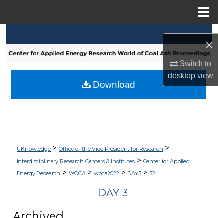
Menu
Home
Search
×
Browse Collections
Switch to
desktop
view
My Account
Download
About
Digital Commons Network™
>
>
UKnowledge
Office of the Vice President for Research
>
Interdisciplinary Research Centers & Institutes
Center for Applied
>
>
>
>
Energy Research
WOCA
woca2022
DAY3
32
DAY 3
Archived