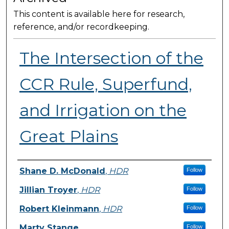
This content is available here for research,
reference, and/or recordkeeping.
The Intersection of the
CCR Rule, Superfund,
and Irrigation on the
Great Plains
Presenter Information
Shane D. McDonald
,
HDR
Follow
Jillian Troyer
,
HDR
Follow
Robert Kleinmann
,
HDR
Follow
Marty Stange
Follow