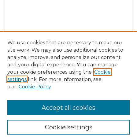
We use cookies that are necessary to make our
site work. We may also use additional cookies to
analyze, improve, and personalize our content
and your digital experience. You can manage
your cookie preferences using the
Cookie
settings
link. For more information, see
our
Cookie Policy
Accept all cookies
Search
Enter search terms:
Cookie settings