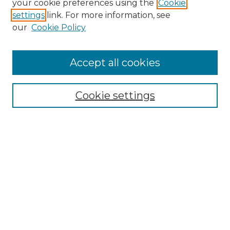
your cookie preferences using the
Cookie
settings
link. For more information, see
our
Cookie Policy
Accept all cookies
Search
Enter search terms:
Cookie settings
Select context to search:
Advanced Search
Notify me via email or
RSS
Browse by Author
Collections
Disciplines