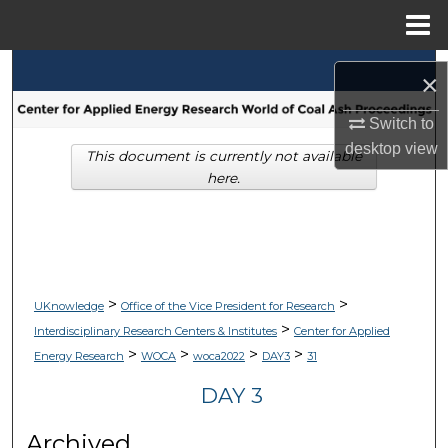
Menu
Home
Search
×
Browse Collections
Switch to
desktop
view
This document is currently not available
My Account
here.
About
Digital Commons Network™
>
>
UKnowledge
Office of the Vice President for Research
>
Interdisciplinary Research Centers & Institutes
Center for Applied
>
>
>
>
Energy Research
WOCA
woca2022
DAY3
31
DAY 3
Archived