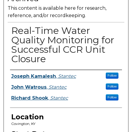
This content is available here for research,
reference, and/or recordkeeping.
Real-Time Water
Quality Monitoring for
Successful CCR Unit
Closure
Presenter Information
Joseph Kamalesh
,
Stantec
Follow
John Watrous
,
Stantec
Follow
Richard Shook
,
Stantec
Follow
Location
Covington, KY