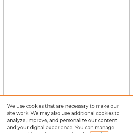
We use cookies that are necessary to make our
site work. We may also use additional cookies to
analyze, improve, and personalize our content
and your digital experience. You can manage