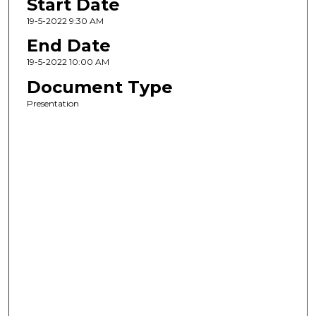
Start Date
19-5-2022 9:30 AM
End Date
19-5-2022 10:00 AM
Document Type
Presentation