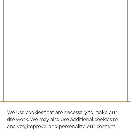
We use cookies that are necessary to make our
site work. We may also use additional cookies to
analyze, improve, and personalize our content