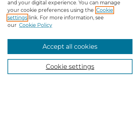
and your digital experience. You can manage
your cookie preferences using the
Cookie
settings
link. For more information, see
our
Cookie Policy
Accept all cookies
Search
Enter search terms:
Cookie settings
Select context to search:
Advanced Search
Notify me via email or
RSS
Browse by Author