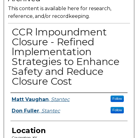
This content is available here for research,
reference, and/or recordkeeping.
CCR lmpoundment
Closure - Refined
lmplementation
Strategies to Enhance
Safety and Reduce
Closure Cost
Presenter Information
Matt Vaughan
,
Stantec
Follow
Don Fuller
,
Stantec
Follow
Location
Covington, KY