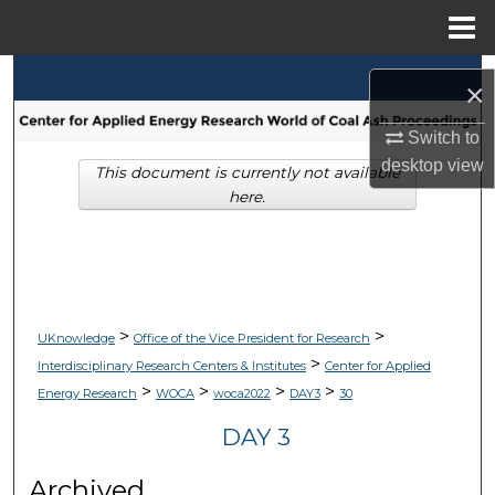
Menu
Home
Search
×
Browse Collections
Switch to
desktop
view
This document is currently not available
My Account
here.
About
Digital Commons Network™
>
>
UKnowledge
Office of the Vice President for Research
>
Interdisciplinary Research Centers & Institutes
Center for Applied
>
>
>
>
Energy Research
WOCA
woca2022
DAY3
30
DAY 3
Archived