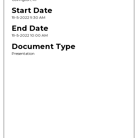
Start Date
19-5-2022 9:30 AM
End Date
19-5-2022 10:00 AM
Document Type
Presentation