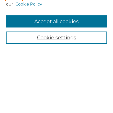
our
Cookie Policy
Accept all cookies
Search
Enter search terms:
Cookie settings
Select context to search:
Advanced Search
Notify me via email or
RSS
Browse by Author
Collections
Disciplines
Authors