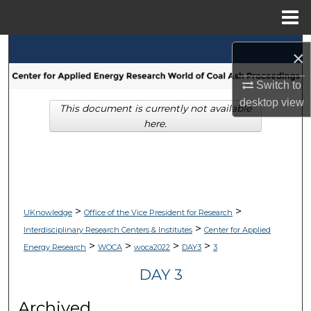
Menu
Home
Search
×
Browse Collections
Switch to
desktop
view
This document is currently not available
My Account
here.
About
Digital Commons Network™
>
>
UKnowledge
Office of the Vice President for Research
>
Interdisciplinary Research Centers & Institutes
Center for Applied
>
>
>
>
Energy Research
WOCA
woca2022
DAY3
3
DAY 3
Archived