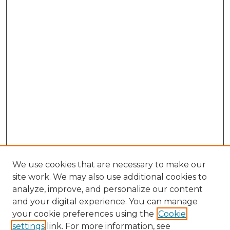
We use cookies that are necessary to make our
site work. We may also use additional cookies to
analyze, improve, and personalize our content
and your digital experience. You can manage
your cookie preferences using the
Cookie
settings
link. For more information, see