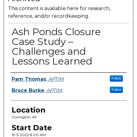
This content is available here for research,
reference, and/or recordkeeping.
Ash Ponds Closure
Case Study –
Challenges and
Lessons Learned
Presenter Information
Pam Thomas
,
APTIM
Follow
Bruce Burke
,
APTIM,
Follow
Location
Covington, KY
Start Date
19-5-2022 8:00 AM