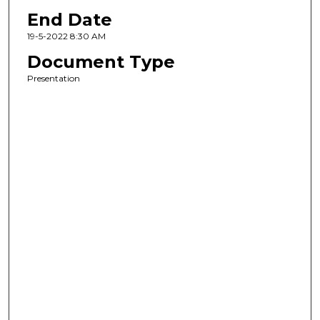
End Date
19-5-2022 8:30 AM
Document Type
Presentation