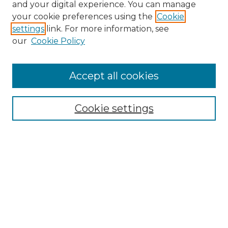
and your digital experience. You can manage
your cookie preferences using the
Cookie
settings
link. For more information, see
our
Cookie Policy
Accept all cookies
Search
Enter search terms:
Cookie settings
Select context to search:
Advanced Search
Notify me via email or
RSS
Browse by Author