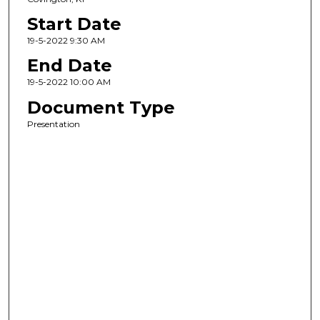
Start Date
19-5-2022 9:30 AM
End Date
19-5-2022 10:00 AM
Document Type
Presentation