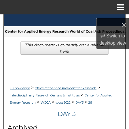
Menu
Home
Search
×
Browse Collections
Switch to
desktop
view
This document is currently not available
My Account
here.
About
Digital Commons Network™
>
>
UKnowledge
Office of the Vice President for Research
>
Interdisciplinary Research Centers & Institutes
Center for Applied
>
>
>
>
Energy Research
WOCA
woca2022
DAY3
26
DAY 3
Archived