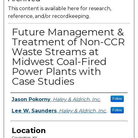
This content is available here for research,
reference, and/or recordkeeping.
Future Management &
Treatment of Non-CCR
Waste Streams at
Midwest Coal-Fired
Power Plants with
Case Studies
Presenter Information
Jason Pokorny
,
Haley & Aldrich, Inc.
Follow
Lee W. Saunders
,
Haley & Aldrich, Inc.
Follow
Location
Covington, KY