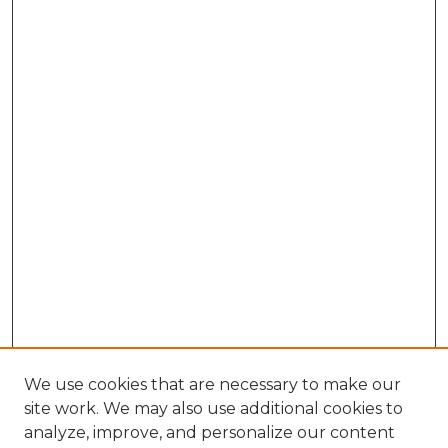
We use cookies that are necessary to make our
site work. We may also use additional cookies to
analyze, improve, and personalize our content