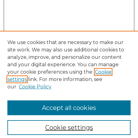
We use cookies that are necessary to make our
site work. We may also use additional cookies to
analyze, improve, and personalize our content
and your digital experience. You can manage
your cookie preferences using the
Cookie
settings
link. For more information, see
our
Cookie Policy
Accept all cookies
Search
Enter search terms:
Cookie settings