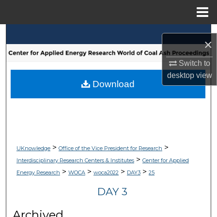
Menu
Home
Search
×
Browse Collections
Switch to
desktop
view
My Account
Download
About
Digital Commons Network™
>
>
UKnowledge
Office of the Vice President for Research
>
Interdisciplinary Research Centers & Institutes
Center for Applied
>
>
>
>
Energy Research
WOCA
woca2022
DAY3
25
DAY 3
Archived