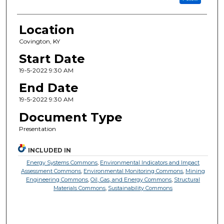
Location
Covington, KY
Start Date
19-5-2022 9:30 AM
End Date
19-5-2022 9:30 AM
Document Type
Presentation
INCLUDED IN
Energy Systems Commons
,
Environmental Indicators and Impact
Assessment Commons
,
Environmental Monitoring Commons
,
Mining
Engineering Commons
,
Oil, Gas, and Energy Commons
,
Structural
Materials Commons
,
Sustainability Commons