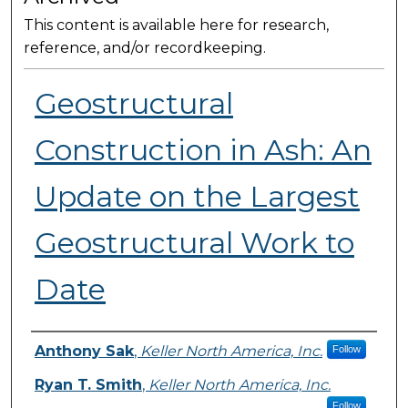
This content is available here for research,
reference, and/or recordkeeping.
Geostructural
Construction in Ash: An
Update on the Largest
Geostructural Work to
Date
Presenter Information
Anthony Sak
,
Keller North America, Inc.
Follow
Ryan T. Smith
,
Keller North America, Inc.
Follow