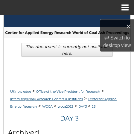
Menu
Home
Search
×
Browse Collections
Switch to
desktop
view
This document is currently not available
My Account
here.
About
Digital Commons Network™
>
>
UKnowledge
Office of the Vice President for Research
>
Interdisciplinary Research Centers & Institutes
Center for Applied
>
>
>
>
Energy Research
WOCA
woca2022
DAY3
23
DAY 3
Archived