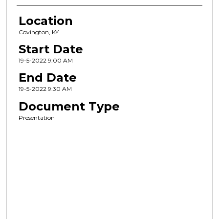
Location
Covington, KY
Start Date
19-5-2022 9:00 AM
End Date
19-5-2022 9:30 AM
Document Type
Presentation