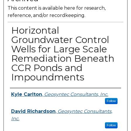
This content is available here for research,
reference, and/or recordkeeping.
Horizontal
Groundwater Control
Wells for Large Scale
Remediation Beneath
CCR Ponds and
Impoundments
Presenter Information
Kyle Carlton
,
Geosyntec Consultants, Inc.
Follow
David Richardson
,
Geosyntec Consultants,
Inc.
Follow