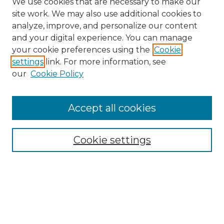
We use cookies that are necessary to make our
site work. We may also use additional cookies to
analyze, improve, and personalize our content
and your digital experience. You can manage
your cookie preferences using the
Cookie
settings
link. For more information, see
our
Cookie Policy
Accept all cookies
Search
Enter search terms:
Cookie settings
Select context to search:
Advanced Search