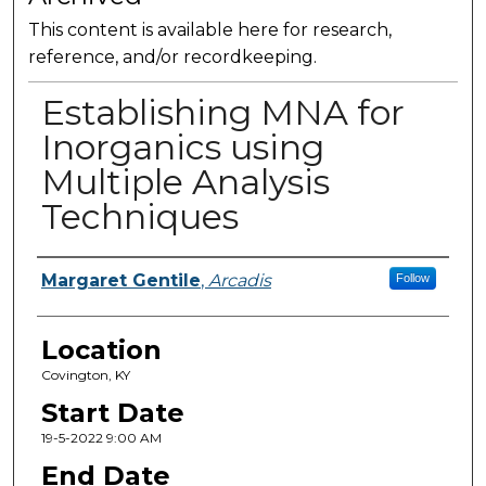
This content is available here for research,
reference, and/or recordkeeping.
Establishing MNA for
Inorganics using
Multiple Analysis
Techniques
Presenter Information
Margaret Gentile
,
Arcadis
Follow
Location
Covington, KY
Start Date
19-5-2022 9:00 AM
End Date