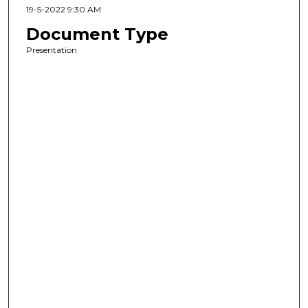
19-5-2022 9:30 AM
Document Type
Presentation