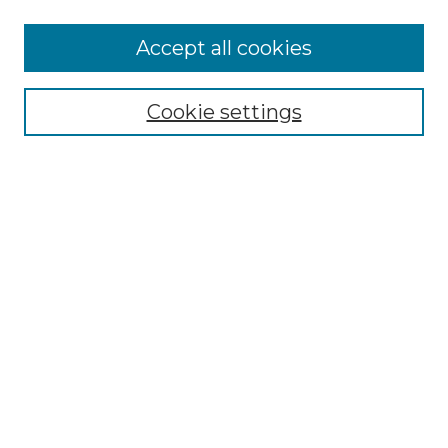
Accept all cookies
Search
Enter search terms:
Cookie settings
Select context to search:
Advanced Search
Notify me via email or
RSS
Browse by Author
Collections
Disciplines
Authors
Author Corner