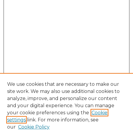
We use cookies that are necessary to make our
site work. We may also use additional cookies to
analyze, improve, and personalize our content
and your digital experience. You can manage
your cookie preferences using the
Cookie
settings
link. For more information, see
our
Cookie Policy