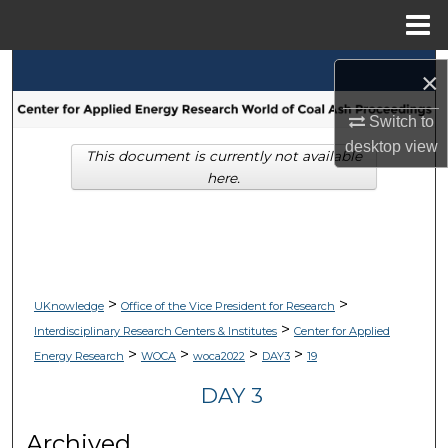
Menu
Home
Search
×
Browse Collections
Switch to
desktop
view
This document is currently not available
My Account
here.
About
Digital Commons Network™
>
>
UKnowledge
Office of the Vice President for Research
>
Interdisciplinary Research Centers & Institutes
Center for Applied
>
>
>
>
Energy Research
WOCA
woca2022
DAY3
19
DAY 3
Archived