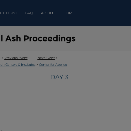
ACCOUNT
FAQ
ABOUT
HOME
<
Previous Event
Next Event
>
>
rch Centers & Institutes
Center for Applied
DAY 3