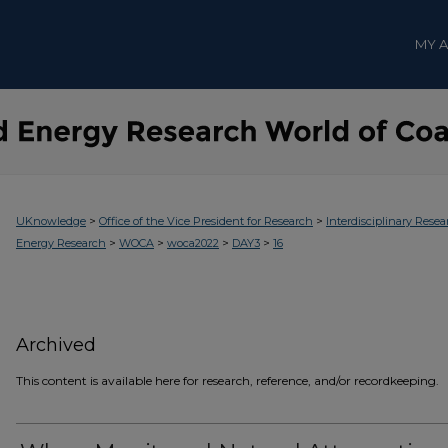
MY 
>
>
UKnowledge
Office of the Vice President for Research
Interdisciplinary Resea
>
>
>
>
Energy Research
WOCA
woca2022
DAY3
16
Archived
This content is available here for research, reference, and/or recordkeeping.