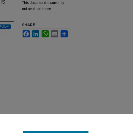
Is
This document is currently
not available here.
SHARE
Follow
Facebook
LinkedIn
WhatsApp
Email
Share