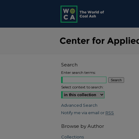
Search
Enter search terms:
Select context to search:
Advanced Search
Notify me via email or
RSS
Browse by Author
Collections