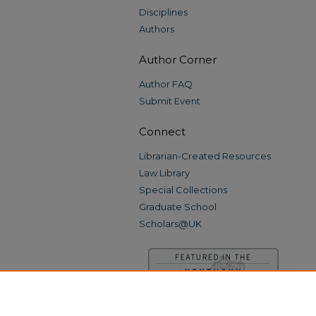
Disciplines
Authors
Author Corner
Author FAQ
Submit Event
Connect
Librarian-Created Resources
Law Library
Special Collections
Graduate School
Scholars@UK