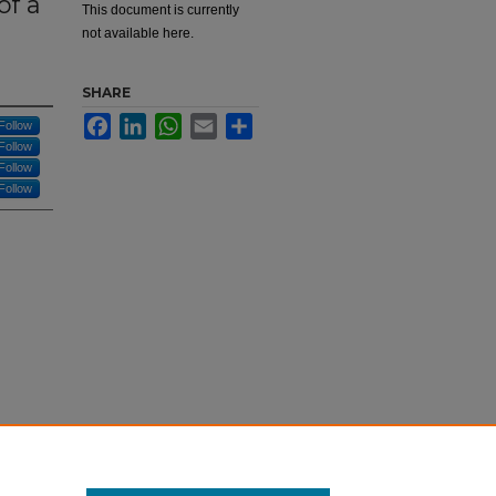
of a
This document is currently
not available here.
SHARE
Facebook
LinkedIn
WhatsApp
Email
Share
Follow
Follow
Follow
Follow