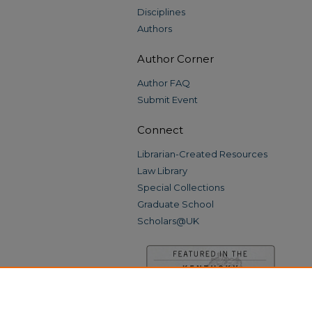
Disciplines
Authors
Author Corner
Author FAQ
Submit Event
Connect
Librarian-Created Resources
Law Library
Special Collections
Graduate School
Scholars@UK