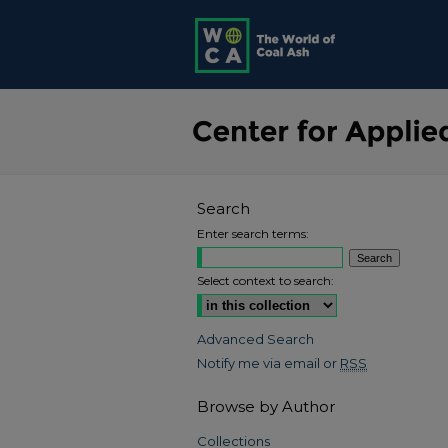
Search
Enter search terms:
Select context to search:
Advanced Search
Notify me via email or
RSS
Browse by Author
Collections