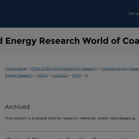
MY 
>
>
UKnowledge
Office of the Vice President for Research
Interdisciplinary Resea
>
>
>
>
Energy Research
WOCA
woca2022
DAY3
15
Archived
This content is available here for research, reference, and/or recordkeeping.