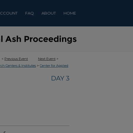
ACCOUNT
FAQ
ABOUT
HOME
<
Previous Event
Next Event
>
>
rch Centers & Institutes
Center for Applied
DAY 3