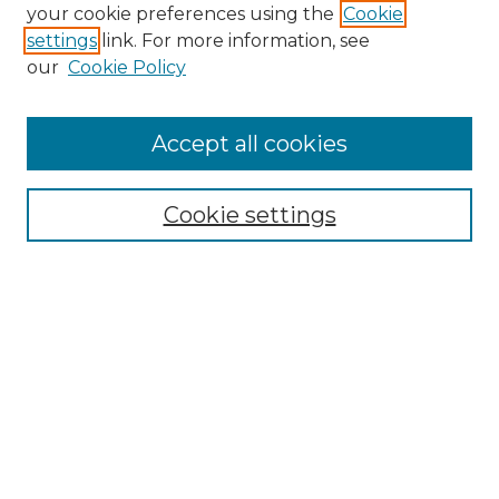
your cookie preferences using the
Cookie
settings
link. For more information, see
our
Cookie Policy
Accept all cookies
Search
Enter search terms:
Cookie settings
Select context to search:
Advanced Search
Notify me via email or
RSS
Browse by Author
Collections