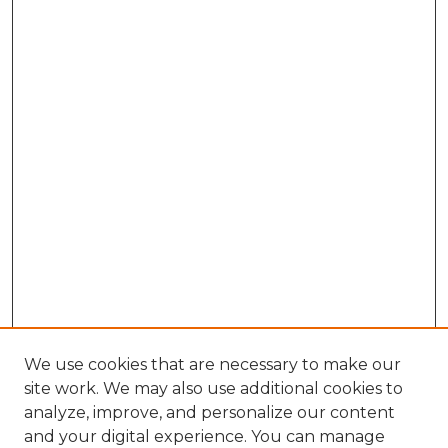
We use cookies that are necessary to make our
site work. We may also use additional cookies to
analyze, improve, and personalize our content
and your digital experience. You can manage