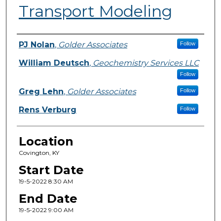
Transport Modeling
Presenter Information
PJ Nolan
,
Golder Associates
Follow
William Deutsch
,
Geochemistry Services LLC
Follow
Greg Lehn
,
Golder Associates
Follow
Rens Verburg
Follow
Location
Covington, KY
Start Date
19-5-2022 8:30 AM
End Date
19-5-2022 9:00 AM