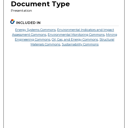
Document Type
Presentation
INCLUDED IN
Energy Systems Commons
,
Environmental Indicators and Impact
Assessment Commons
,
Environmental Monitoring Commons
,
Mining
Engineering Commons
,
Oil, Gas, and Energy Commons
,
Structural
Materials Commons
,
Sustainability Commons