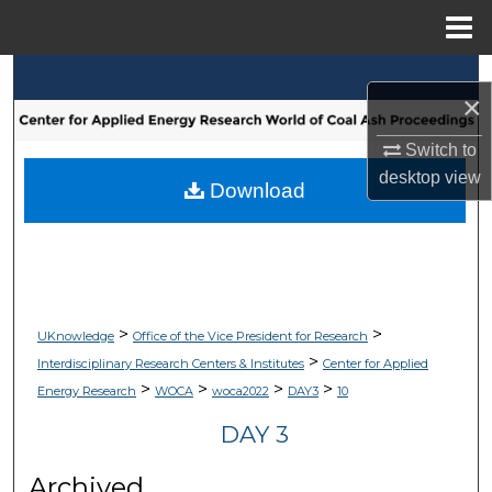
Menu
Home
Search
×
Browse Collections
Switch to
desktop
view
My Account
Download
About
Digital Commons Network™
>
>
UKnowledge
Office of the Vice President for Research
>
Interdisciplinary Research Centers & Institutes
Center for Applied
>
>
>
>
Energy Research
WOCA
woca2022
DAY3
10
DAY 3
Archived