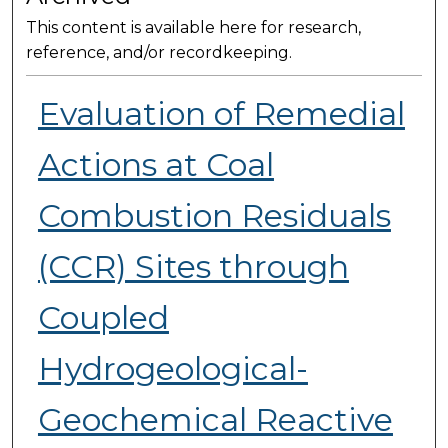
This content is available here for research,
reference, and/or recordkeeping.
Evaluation of Remedial
Actions at Coal
Combustion Residuals
(CCR) Sites through
Coupled
Hydrogeological-
Geochemical Reactive