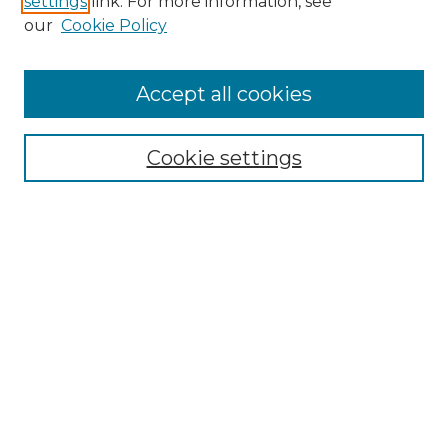
settings
link. For more information, see
our
Cookie Policy
Accept all cookies
Search
Enter search terms:
Cookie settings
Select context to search:
Advanced Search
Notify me via email or
RSS
Browse by Author
Collections
Disciplines
Authors