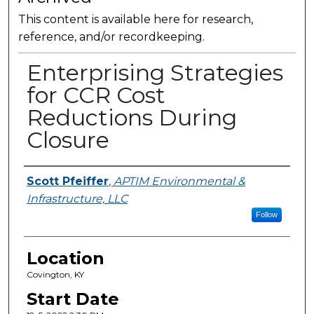
This content is available here for research,
reference, and/or recordkeeping.
Enterprising Strategies
for CCR Cost
Reductions During
Closure
Presenter Information
Scott Pfeiffer
,
APTIM Environmental &
Infrastructure, LLC
Follow
Location
Covington, KY
Start Date