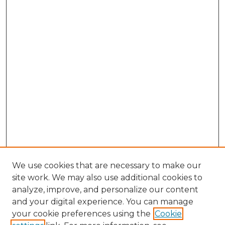
We use cookies that are necessary to make our
site work. We may also use additional cookies to
analyze, improve, and personalize our content
and your digital experience. You can manage
your cookie preferences using the
Cookie