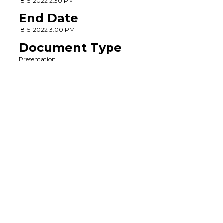
18-5-2022 2:30 PM
End Date
18-5-2022 3:00 PM
Document Type
Presentation