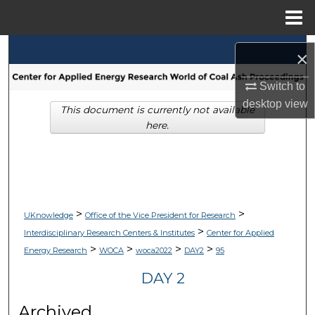
Menu
Home
Search
×
Browse Collections
Switch to
desktop
view
This document is currently not available
My Account
here.
About
Digital Commons Network™
>
>
UKnowledge
Office of the Vice President for Research
>
Interdisciplinary Research Centers & Institutes
Center for Applied
>
>
>
>
Energy Research
WOCA
woca2022
DAY2
95
DAY 2
Archived