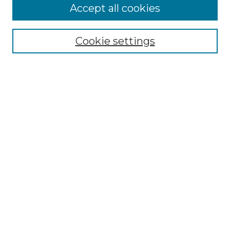
Accept all cookies
Search
Enter search terms:
Cookie settings
Select context to search:
Advanced Search
Notify me via email or
RSS
Browse by Author
Collections
Disciplines
Authors
Author Corner
Author FAQ