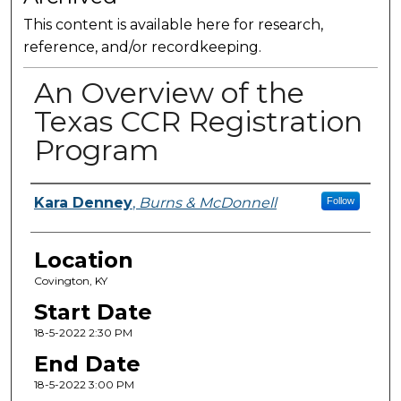
This content is available here for research,
reference, and/or recordkeeping.
An Overview of the
Texas CCR Registration
Program
Presenter Information
Kara Denney
,
Burns & McDonnell
Follow
Location
Covington, KY
Start Date
18-5-2022 2:30 PM
End Date
18-5-2022 3:00 PM