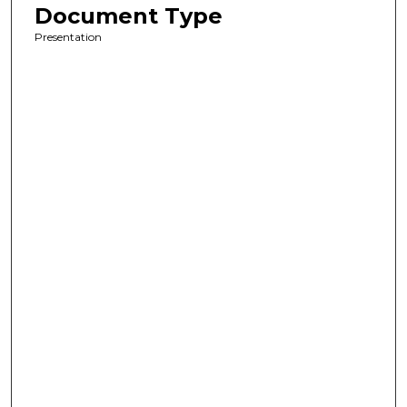
Document Type
Presentation