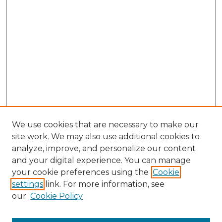
We use cookies that are necessary to make our
site work. We may also use additional cookies to
analyze, improve, and personalize our content
and your digital experience. You can manage
your cookie preferences using the
Cookie
settings
link. For more information, see
our
Cookie Policy