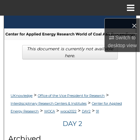
Menu
Home
Search
×
Browse Collections
Switch to
desktop
view
This document is currently not available
My Account
here.
About
Digital Commons Network™
>
>
UKnowledge
Office of the Vice President for Research
>
Interdisciplinary Research Centers & Institutes
Center for Applied
>
>
>
>
Energy Research
WOCA
woca2022
DAY2
91
DAY 2
Archived