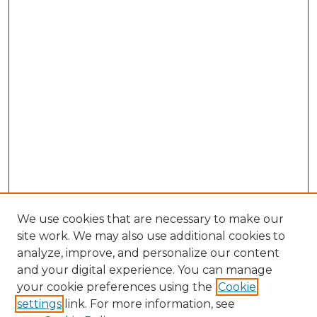
We use cookies that are necessary to make our
site work. We may also use additional cookies to
analyze, improve, and personalize our content
and your digital experience. You can manage
your cookie preferences using the
Cookie
settings
link. For more information, see