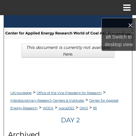
Menu
Home
Search
×
Browse Collections
Switch to
desktop
view
This document is currently not available
My Account
here.
About
Digital Commons Network™
>
>
UKnowledge
Office of the Vice President for Research
>
Interdisciplinary Research Centers & Institutes
Center for Applied
>
>
>
>
Energy Research
WOCA
woca2022
DAY2
85
DAY 2
Archived