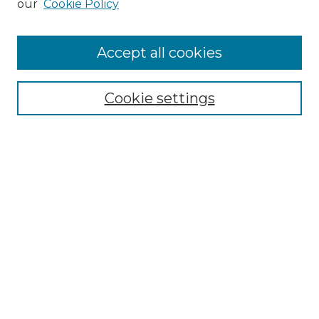
our
Cookie Policy
Accept all cookies
Search
Enter search terms:
Cookie settings
Select context to search:
Advanced Search
Notify me via email or
RSS
Browse by Author
Collections
Disciplines
Authors