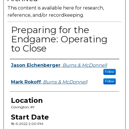
This content is available here for research,
reference, and/or recordkeeping.
Preparing for the
Endgame: Operating
to Close
Presenter Information
Jason Eichenberger
,
Burns & McDonnell
Follow
Mark Rokoff
,
Burns & McDonnell
Follow
Location
Covington, KY
Start Date
18-5-2022 2:00 PM