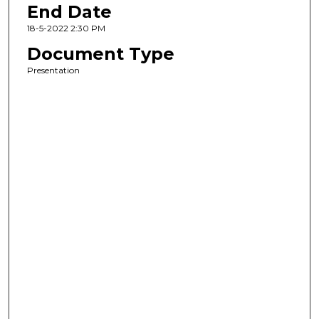
End Date
18-5-2022 2:30 PM
Document Type
Presentation