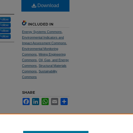
Download
Follow
INCLUDED IN
Follow
Follow
Energy Systems Commons
,
Follow
Environmental Indicators and
Impact Assessment Commons
,
Environmental Monitoring
Commons
,
Mining Engineering
Commons
,
Oil, Gas, and Energy
Commons
,
Structural Materials
Commons
,
Sustainability
Commons
SHARE
Facebook
LinkedIn
WhatsApp
Email
Share