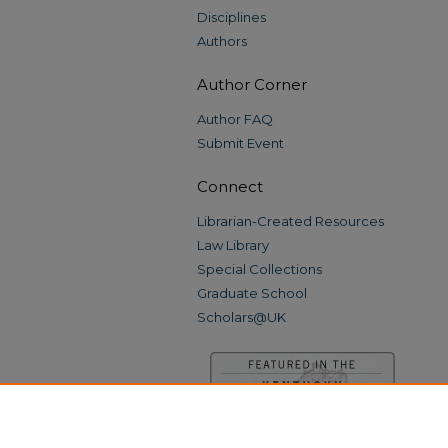
Disciplines
Authors
Author Corner
Author FAQ
Submit Event
Connect
Librarian-Created Resources
Law Library
Special Collections
Graduate School
Scholars@UK