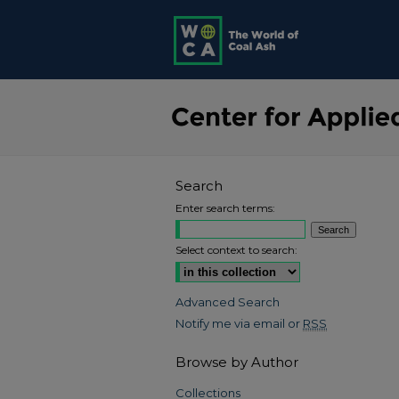
Search
Enter search terms:
Select context to search:
Advanced Search
Notify me via email or
RSS
Browse by Author
Collections