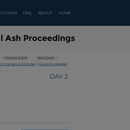
ACCOUNT
FAQ
ABOUT
HOME
<
Previous Event
Next Event
>
>
rch Centers & Institutes
Center for Applied
DAY 2