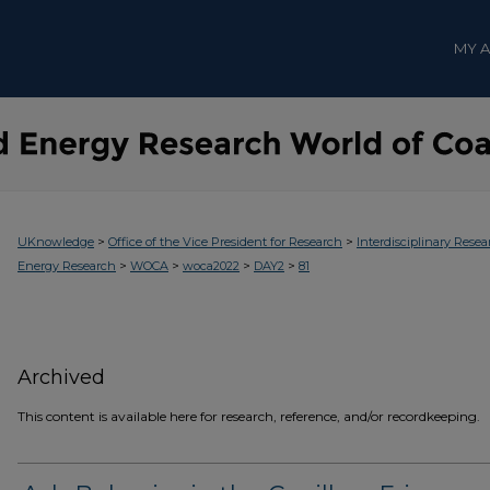
MY 
>
>
UKnowledge
Office of the Vice President for Research
Interdisciplinary Resea
>
>
>
>
Energy Research
WOCA
woca2022
DAY2
81
Archived
This content is available here for research, reference, and/or recordkeeping.