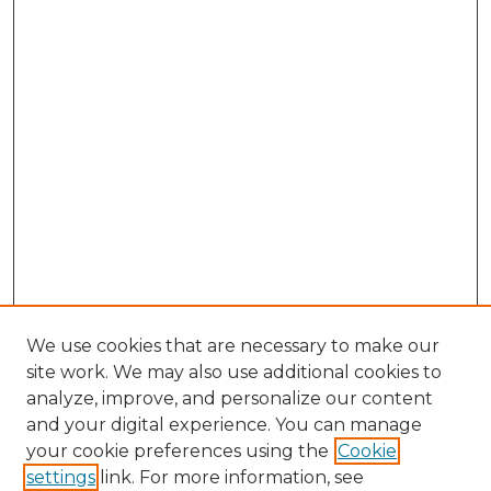
We use cookies that are necessary to make our
site work. We may also use additional cookies to
analyze, improve, and personalize our content
and your digital experience. You can manage
your cookie preferences using the
Cookie
settings
link. For more information, see