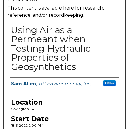
This content is available here for research,
reference, and/or recordkeeping.
Using Air as a
Permeant when
Testing Hydraulic
Properties of
Geosynthetics
Presenter Information
Sam Allen
,
TRI Environmental, Inc.
Follow
Location
Covington, KY
Start Date
18-5-2022 2:00 PM