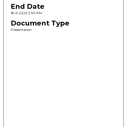
End Date
18-5-2022 2:30 PM
Document Type
Presentation