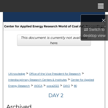
Menu
Home
Search
×
Browse Collections
Switch to
desktop
view
This document is currently not available
My Account
here.
About
Digital Commons Network™
>
>
UKnowledge
Office of the Vice President for Research
>
Interdisciplinary Research Centers & Institutes
Center for Applied
>
>
>
>
Energy Research
WOCA
woca2022
DAY2
80
DAY 2
Archived