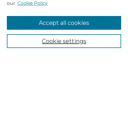
our
Cookie Policy
Accept all cookies
Search
Enter search terms:
Cookie settings
Select context to search:
Advanced Search
Notify me via email or
RSS
Browse by Author
Collections
Disciplines
Authors